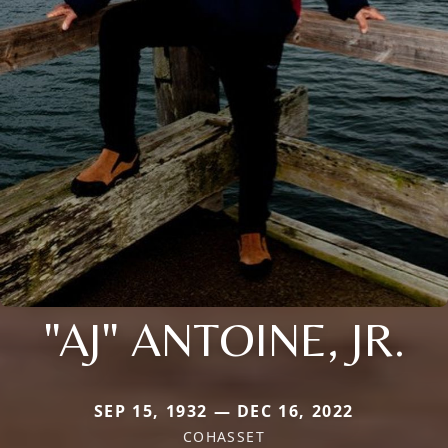
"AJ" ANTOINE, JR.
SEP 15, 1932 — DEC 16, 2022
COHASSET