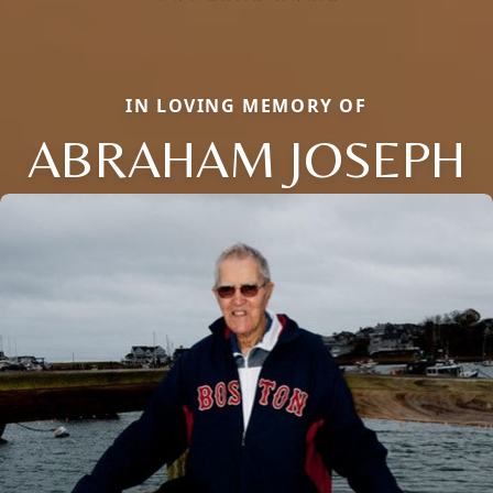
IN LOVING MEMORY OF
ABRAHAM JOSEPH