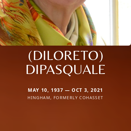
(DILORETO)
DIPASQUALE
MAY 10, 1937 — OCT 3, 2021
HINGHAM, FORMERLY COHASSET