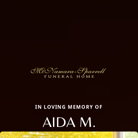
IN LOVING MEMORY OF
AIDA M.