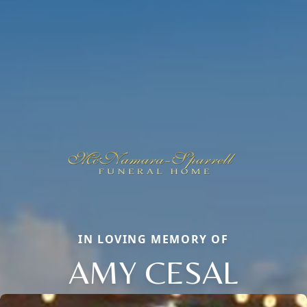
IN LOVING MEMORY OF
AMY CESAL