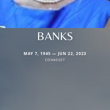
BANKS
MAY 7, 1945 — JUN 22, 2023
COHASSET