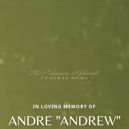
IN LOVING MEMORY OF
ANDRE "ANDREW"