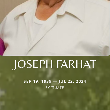
JOSEPH FARHAT
SEP 19, 1939 — JUL 22, 2024
SCITUATE