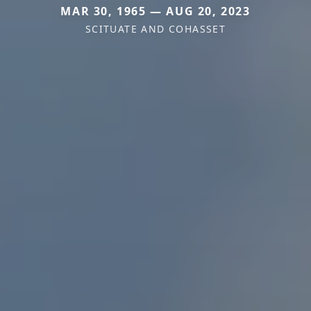
MAR 30, 1965 — AUG 20, 2023
SCITUATE AND COHASSET