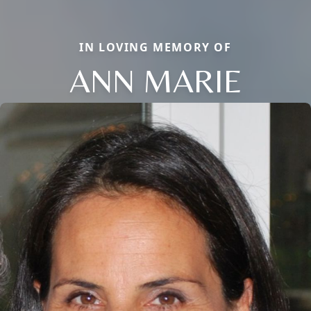
IN LOVING MEMORY OF
ANN MARIE