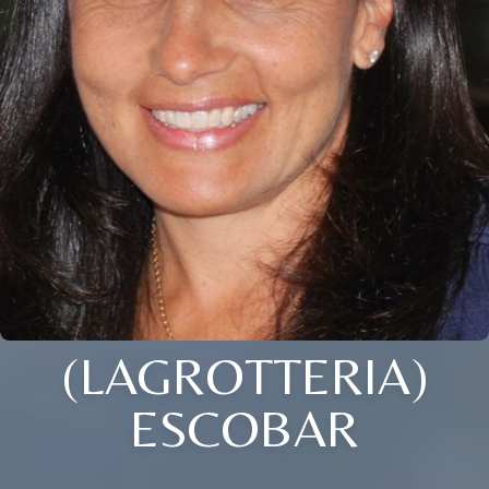
(LAGROTTERIA)
ESCOBAR