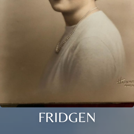
FRIDGEN