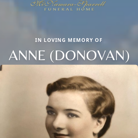
IN LOVING MEMORY OF
ANNE (DONOVAN)