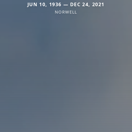
JUN 10, 1936 — DEC 24, 2021
NORWELL