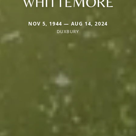
WHITTEMORE
NOV 5, 1944 — AUG 14, 2024
DUXBURY