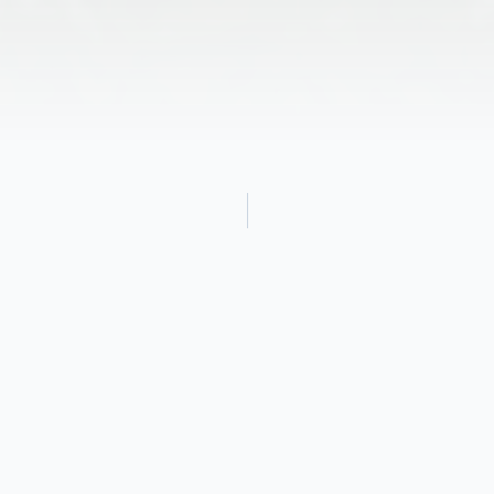
Obituary