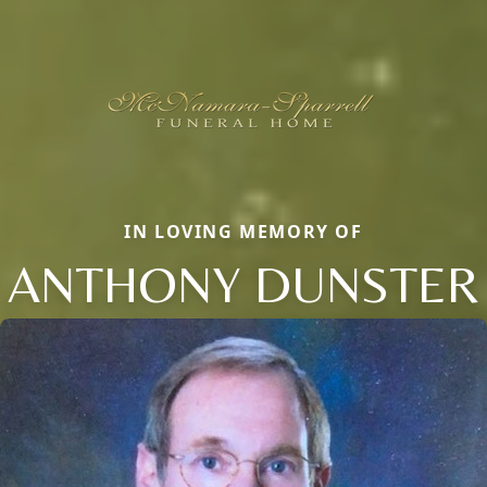
IN LOVING MEMORY OF
ANTHONY DUNSTER