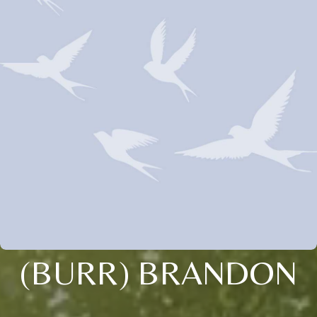
(BURR) BRANDON