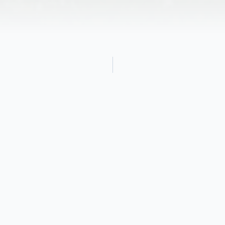
Obituary
Audrey Burr Sloane Brandon, age 96, of
Cohasset, formerly of Fairfield, CT, Venice,