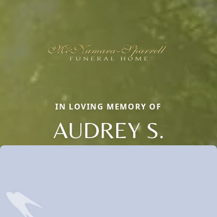
IN LOVING MEMORY OF
AUDREY S.