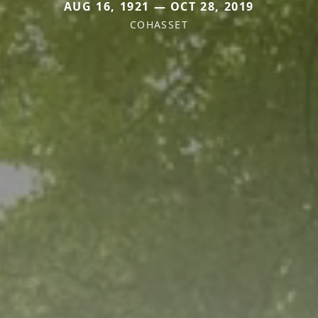
AUG 16, 1921 — OCT 28, 2019
COHASSET