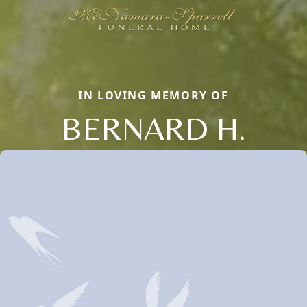
IN LOVING MEMORY OF
BERNARD H.