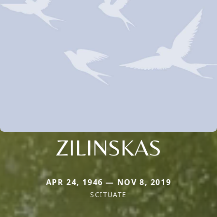
ZILINSKAS
APR 24, 1946 — NOV 8, 2019
SCITUATE