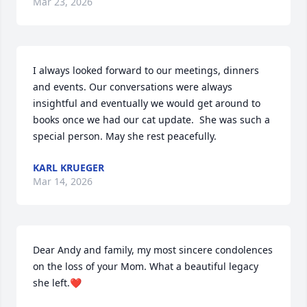
Mar 23, 2026
I always looked forward to our meetings, dinners 
and events. Our conversations were always 
insightful and eventually we would get around to 
books once we had our cat update.  She was such a 
special person. May she rest peacefully.
KARL KRUEGER
Mar 14, 2026
Dear Andy and family, my most sincere condolences 
on the loss of your Mom. What a beautiful legacy 
she left.❤️