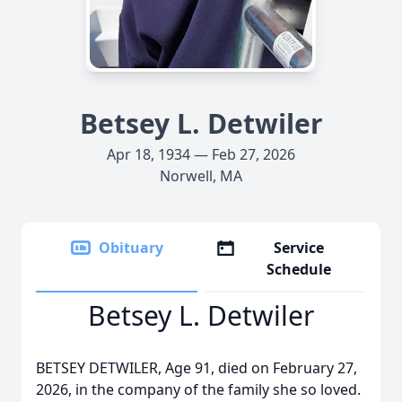
Betsey L. Detwiler
Apr 18, 1934 — Feb 27, 2026
Norwell, MA
Obituary
Service
Schedule
Betsey L. Detwiler
BETSEY DETWILER, Age 91, died on February 27,
2026, in the company of the family she so loved.