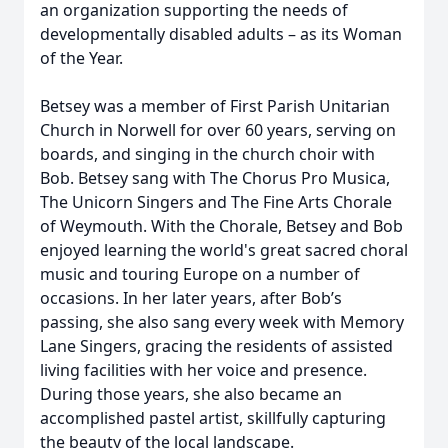
an organization supporting the needs of
developmentally disabled adults – as its Woman
of the Year.
Betsey was a member of First Parish Unitarian
Church in Norwell for over 60 years, serving on
boards, and singing in the church choir with
Bob. Betsey sang with The Chorus Pro Musica,
The Unicorn Singers and The Fine Arts Chorale
of Weymouth. With the Chorale, Betsey and Bob
enjoyed learning the world's great sacred choral
music and touring Europe on a number of
occasions. In her later years, after Bob’s
passing, she also sang every week with Memory
Lane Singers, gracing the residents of assisted
living facilities with her voice and presence.
During those years, she also became an
accomplished pastel artist, skillfully capturing
the beauty of the local landscape.