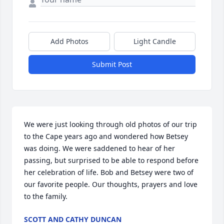
Add Photos
Light Candle
Submit Post
We were just looking through old photos of our trip 
to the Cape years ago and wondered how Betsey 
was doing. We were saddened to hear of her 
passing, but surprised to be able to respond before 
her celebration of life. Bob and Betsey were two of 
our favorite people. Our thoughts, prayers and love 
to the family.
SCOTT AND CATHY DUNCAN