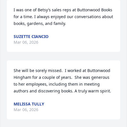
I was one of Betsy’s sales reps at Buttonwood Books 
for a time. I always enjoyed our conversations about 
books, gardens, and family.
SUZETTE CIANCIO
Mar 06, 2026
She will be sorely missed.  I worked at Buttonwood 
Hingham for a couple of years.  She was generous 
to her employees, including them in meeting 
authors and discovering books. A truly warm spirit.
MELISSA TULLY
Mar 06, 2026