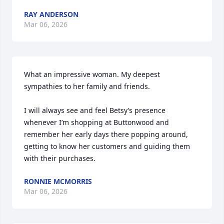
RAY ANDERSON
Mar 06, 2026
What an impressive woman. My deepest 
sympathies to her family and friends.

I will always see and feel Betsy’s presence 
whenever I’m shopping at Buttonwood and 
remember her early days there popping around, 
getting to know her customers and guiding them 
with their purchases.
RONNIE MCMORRIS
Mar 06, 2026