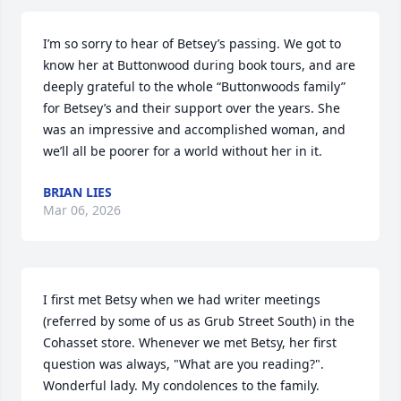
I’m so sorry to hear of Betsey’s passing. We got to 
know her at Buttonwood during book tours, and are 
deeply grateful to the whole “Buttonwoods family” 
for Betsey’s and their support over the years. She 
was an impressive and accomplished woman, and 
we’ll all be poorer for a world without her in it.
BRIAN LIES
Mar 06, 2026
I first met Betsy when we had writer meetings 
(referred by some of us as Grub Street South) in the 
Cohasset store. Whenever we met Betsy, her first 
question was always, "What are you reading?". 
Wonderful lady. My condolences to the family.