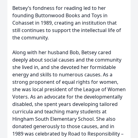
Betsey’s fondness for reading led to her
founding Buttonwood Books and Toys in
Cohasset in 1989, creating an institution that
still continues to support the intellectual life of
the community.
Along with her husband Bob, Betsey cared
deeply about social causes and the community
she lived in, and she devoted her formidable
energy and skills to numerous causes. As a
strong proponent of equal rights for women,
she was local president of the League of Women
Voters. As an advocate for the developmentally
disabled, she spent years developing tailored
curricula and teaching many students at
Hingham South Elementary School. She also
donated generously to those causes, and in
1989 was celebrated by Road to Responsibility –