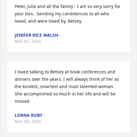
Peter, Julie and all the family - I am so very sorry for 
your loss.  Sending my condolences to all who 
loved, and were loved by, Betsey.
JENIFER RICE WALSH
Mar 07, 2026
I loved talking to Betsey at book conferences and 
dinners over the years. I will always think of her as 
the kindest, smartest and most talented woman. 
She accomplished so much in her life and will be 
missed.
LORNA RUBY
Mar 06, 2026