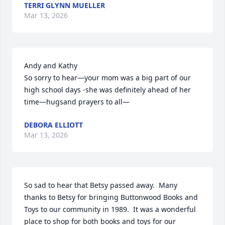
TERRI GLYNN MUELLER
Mar 13, 2026
Andy and Kathy

So sorry to hear—your mom was a big part of our 
high school days -she was definitely ahead of her 
time—hugsand prayers to all—
DEBORA ELLIOTT
Mar 13, 2026
So sad to hear that Betsy passed away.  Many 
thanks to Betsy for bringing Buttonwood Books and 
Toys to our community in 1989.  It was a wonderful 
place to shop for both books and toys for our 