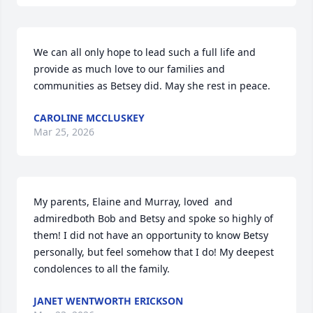
We can all only hope to lead such a full life and 
provide as much love to our families and 
communities as Betsey did. May she rest in peace.
CAROLINE MCCLUSKEY
Mar 25, 2026
My parents, Elaine and Murray, loved  and 
admiredboth Bob and Betsy and spoke so highly of 
them! I did not have an opportunity to know Betsy 
personally, but feel somehow that I do! My deepest 
condolences to all the family.
JANET WENTWORTH ERICKSON