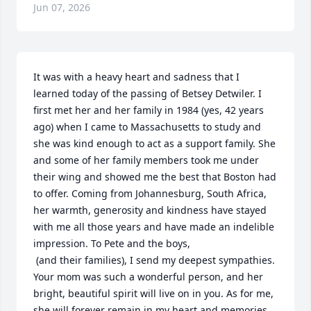
Jun 07, 2026
It was with a heavy heart and sadness that I 
learned today of the passing of Betsey Detwiler. I 
first met her and her family in 1984 (yes, 42 years 
ago) when I came to Massachusetts to study and 
she was kind enough to act as a support family. She 
and some of her family members took me under 
their wing and showed me the best that Boston had 
to offer. Coming from Johannesburg, South Africa, 
her warmth, generosity and kindness have stayed 
with me all those years and have made an indelible 
impression. To Pete and the boys, 

 (and their families), I send my deepest sympathies. 
Your mom was such a wonderful person, and her 
bright, beautiful spirit will live on in you. As for me, 
she will forever remain in my heart and memories.