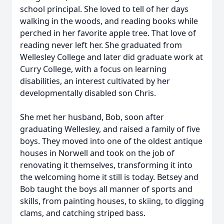
school principal. She loved to tell of her days
walking in the woods, and reading books while
perched in her favorite apple tree. That love of
reading never left her. She graduated from
Wellesley College and later did graduate work at
Curry College, with a focus on learning
disabilities, an interest cultivated by her
developmentally disabled son Chris.
She met her husband, Bob, soon after
graduating Wellesley, and raised a family of five
boys. They moved into one of the oldest antique
houses in Norwell and took on the job of
renovating it themselves, transforming it into
the welcoming home it still is today. Betsey and
Bob taught the boys all manner of sports and
skills, from painting houses, to skiing, to digging
clams, and catching striped bass.