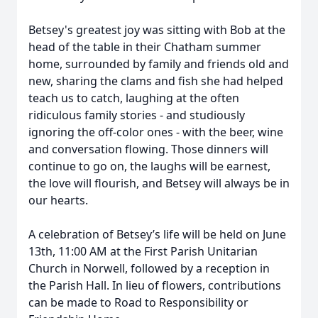
Betsey's greatest joy was sitting with Bob at the
head of the table in their Chatham summer
home, surrounded by family and friends old and
new, sharing the clams and fish she had helped
teach us to catch, laughing at the often
ridiculous family stories - and studiously
ignoring the off-color ones - with the beer, wine
and conversation flowing. Those dinners will
continue to go on, the laughs will be earnest,
the love will flourish, and Betsey will always be in
our hearts.
A celebration of Betsey’s life will be held on June
13th, 11:00 AM at the First Parish Unitarian
Church in Norwell, followed by a reception in
the Parish Hall. In lieu of flowers, contributions
can be made to Road to Responsibility or