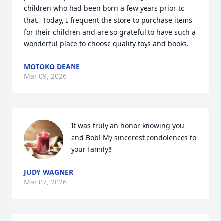
children who had been born a few years prior to 
that.  Today, I frequent the store to purchase items 
for their children and are so grateful to have such a 
wonderful place to choose quality toys and books.
MOTOKO DEANE
Mar 09, 2026
It was truly an honor knowing you 
and Bob! My sincerest condolences to 
your family!!
JUDY WAGNER
Mar 07, 2026