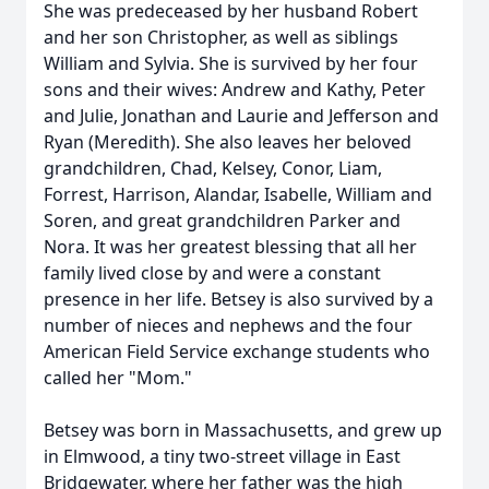
She was predeceased by her husband Robert
and her son Christopher, as well as siblings
William and Sylvia. She is survived by her four
sons and their wives: Andrew and Kathy, Peter
and Julie, Jonathan and Laurie and Jefferson and
Ryan (Meredith). She also leaves her beloved
grandchildren, Chad, Kelsey, Conor, Liam,
Forrest, Harrison, Alandar, Isabelle, William and
Soren, and great grandchildren Parker and
Nora. It was her greatest blessing that all her
family lived close by and were a constant
presence in her life. Betsey is also survived by a
number of nieces and nephews and the four
American Field Service exchange students who
called her "Mom."
Betsey was born in Massachusetts, and grew up
in Elmwood, a tiny two-street village in East
Bridgewater, where her father was the high