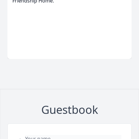
Friendship Home.
Guestbook