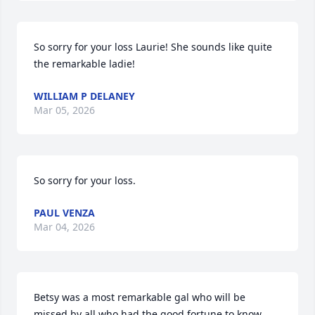
So sorry for your loss Laurie! She sounds like quite 
the remarkable ladie!
WILLIAM P DELANEY
Mar 05, 2026
So sorry for your loss.
PAUL VENZA
Mar 04, 2026
Betsy was a most remarkable gal who will be 
missed by all who had the good fortune to know 