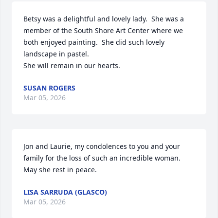
Betsy was a delightful and lovely lady.  She was a 
member of the South Shore Art Center where we 
both enjoyed painting.  She did such lovely 
landscape in pastel.

She will remain in our hearts.
SUSAN ROGERS
Mar 05, 2026
Jon and Laurie, my condolences to you and your 
family for the loss of such an incredible woman. 
May she rest in peace.
LISA SARRUDA (GLASCO)
Mar 05, 2026