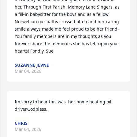
her. Through First Parish, Memory Lane Singers, as 
a fill-in babysitter for the boys and as a fellow 
Norwellian our paths crossed often and her caring 
smile always made me feel proud to be her friend. 
You family members are in my thoughts as you 
forever share the memories she has left upon your 
hearts! Fondly, Sue
SUZANNE JEVNE
Mar 04, 2026
Im sorry to hear this.was  her home heating oil 
driver.Godbless..
CHRIS
Mar 04, 2026