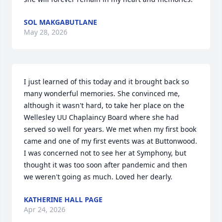
SOL MAKGABUTLANE
May 28, 2026
I just learned of this today and it brought back so 
many wonderful memories. She convinced me, 
although it wasn't hard, to take her place on the 
Wellesley UU Chaplaincy Board where she had 
served so well for years. We met when my first book 
came and one of my first events was at Buttonwood. 
I was concerned not to see her at Symphony, but 
thought it was too soon after pandemic and then 
we weren't going as much. Loved her dearly.
KATHERINE HALL PAGE
Apr 24, 2026