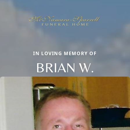
IN LOVING MEMORY OF
BRIAN W.