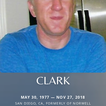
CLARK
MAY 30, 1977 — NOV 27, 2018
SAN DIEGO, CA, FORMERLY OF NORWELL