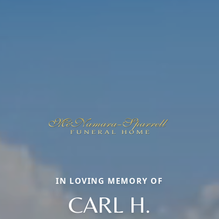
IN LOVING MEMORY OF
CARL H.