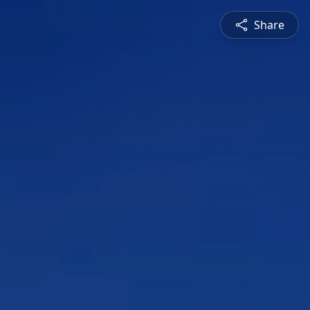
Share