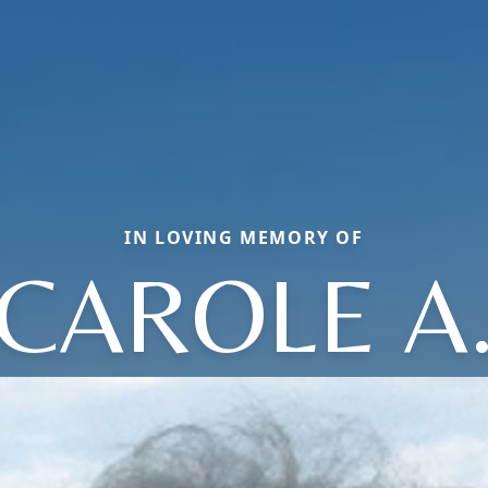
IN LOVING MEMORY OF
CAROLE A