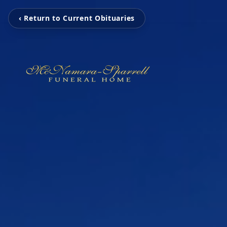
‹ Return to Current Obituaries