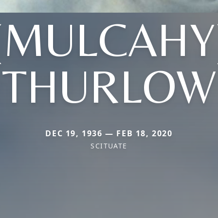
(MULCAHY
THURLOW
DEC 19, 1936 — FEB 18, 2020
SCITUATE