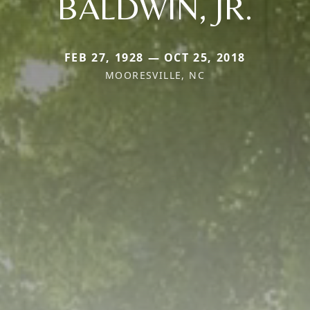
BALDWIN, JR.
FEB 27, 1928 — OCT 25, 2018
MOORESVILLE, NC