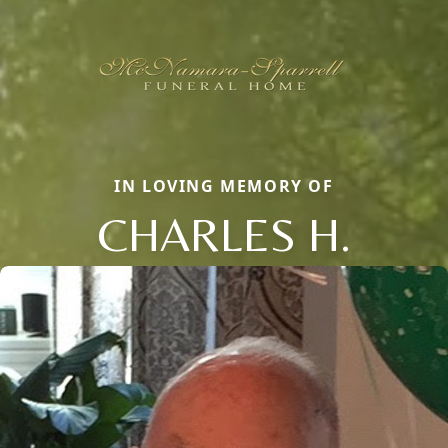
IN LOVING MEMORY OF
CHARLES H.