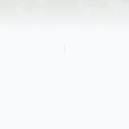
Obituary
Charles H. Baldwin, Jr. 90, of Mooresville,