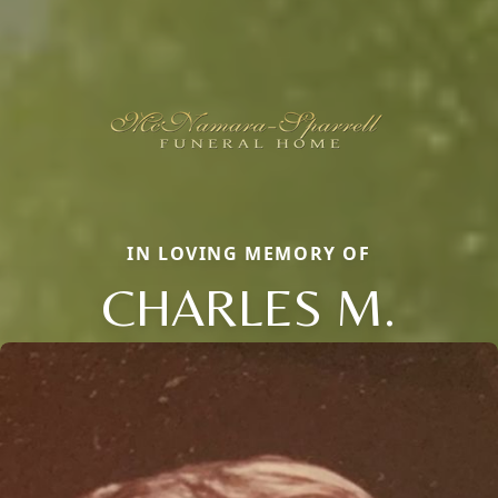
IN LOVING MEMORY OF
CHARLES M.