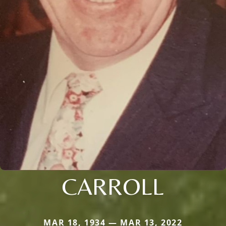
CARROLL
MAR 18, 1934 — MAR 13, 2022