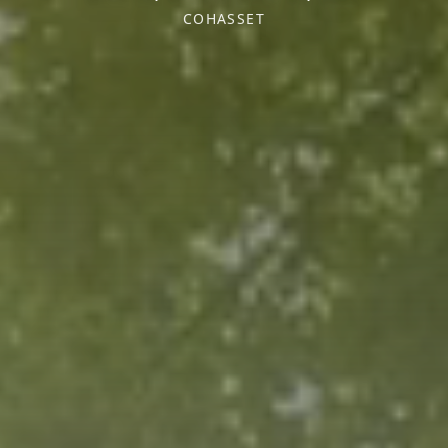
COHASSET