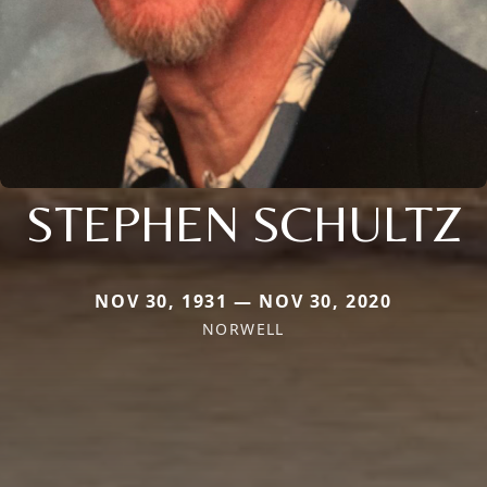
STEPHEN SCHULTZ
NOV 30, 1931 — NOV 30, 2020
NORWELL