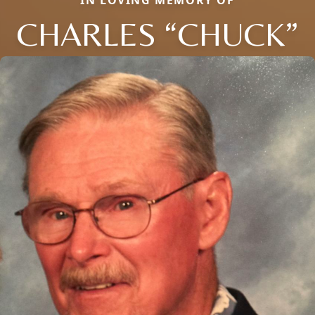
IN LOVING MEMORY OF
CHARLES “CHUCK”