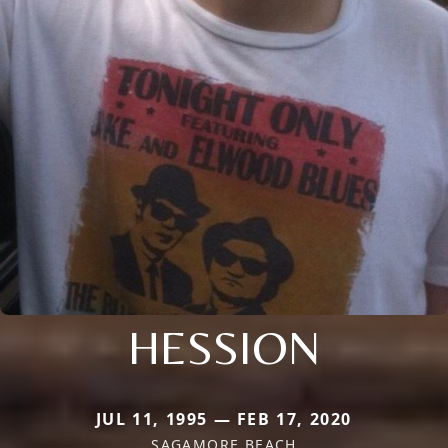
HESSION
JUL 11, 1995 — FEB 17, 2020
SAGAMORE BEACH