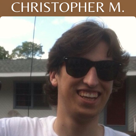
CHRISTOPHER M.