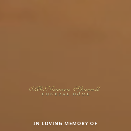
IN LOVING MEMORY OF