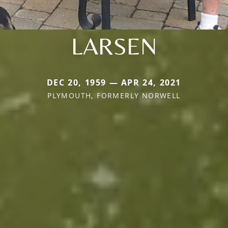
LARSEN
DEC 20, 1959 — APR 24, 2021
PLYMOUTH, FORMERLY NORWELL