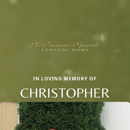
IN LOVING MEMORY OF
CHRISTOPHER