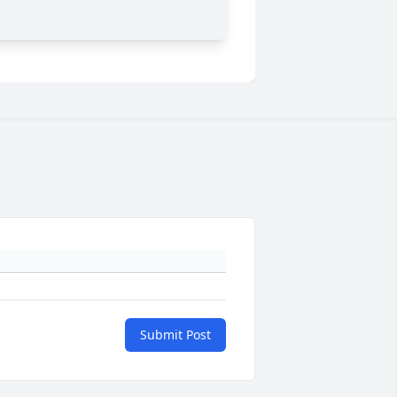
Submit Post