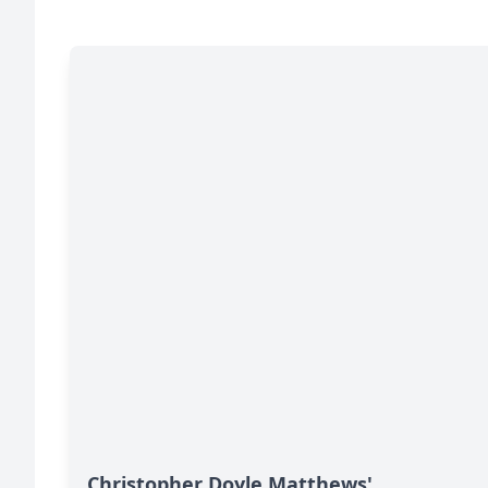
Christopher Doyle Matthews'