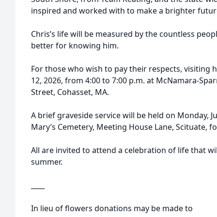
inspired and worked with to make a brighter fut
Chris’s life will be measured by the countless peop
better for knowing him.
For those who wish to pay their respects, visiting h
12, 2026, from 4:00 to 7:00 p.m. at McNamara-Spa
Street, Cohasset, MA.
A brief graveside service will be held on Monday, Jul
Mary’s Cemetery, Meeting House Lane, Scituate, for
All are invited to attend a celebration of life that wi
summer.
____
In lieu of flowers donations may be made to