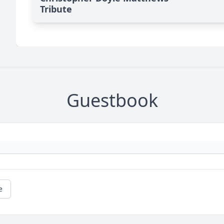
Tribute
Guestbook
e