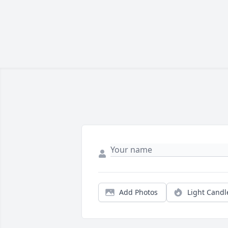
Add Photos
Light Candl