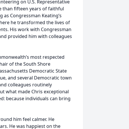
olunteering on U.S. Representative
 than fifteen years of faithful
ving as Congressman Keating’s
here he transformed the lives of
tuents. His work with Congressman
 and provided him with colleagues
ommonwealth’s most respected
Chair of the South Shore
assachusetts Democratic State
ue, and several Democratic town
nd colleagues routinely
 but what made Chris exceptional
ed: because individuals can bring
round him feel calmer. He
ars. He was happiest on the