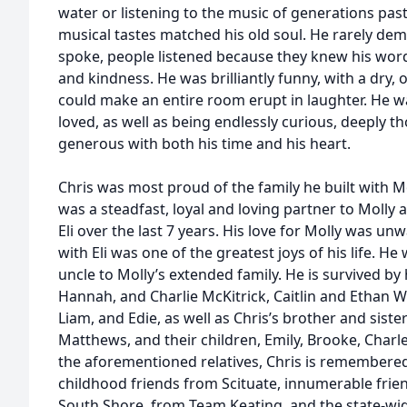
water or listening to the music of generations past
musical tastes matched his old soul. He rarely de
spoke, people listened because they knew his word
and kindness. He was brilliantly funny, with a dry,
could make an entire room erupt in laughter. He wa
loved, as well as being endlessly curious, deeply t
generous with both his time and his heart.
Chris was most proud of the family he built with Mol
was a steadfast, loyal and loving partner to Molly 
Eli over the last 7 years. His love for Molly was u
with Eli was one of the greatest joys of his life. H
uncle to Molly’s extended family. He is survived by 
Hannah, and Charlie McKitrick, Caitlin and Ethan W
Liam, and Edie, as well as Chris’s brother and sister
Matthews, and their children, Emily, Brooke, Charles,
the aforementioned relatives, Chris is remembered 
childhood friends from Scituate, innumerable fri
South Shore, from Team Keating, and the state-w