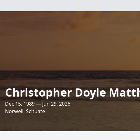
Christopher Doyle Mat
Dec 15, 1989 — Jun 29, 2026
Norwell, Scituate