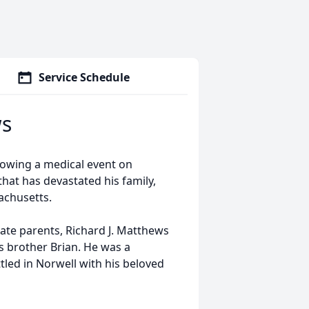
Service Schedule
ws
lowing a medical event on
hat has devastated his family,
achusetts.
 late parents, Richard J. Matthews
s brother Brian. He was a
tled in Norwell with his beloved