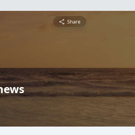
Share
thews