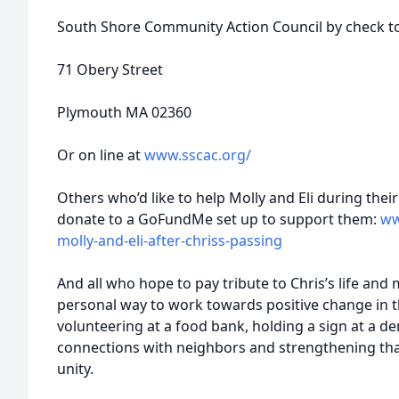
South Shore Community Action Council by check t
71 Obery Street
Plymouth MA 02360
Or on line at
www.sscac.org/
Others who’d like to help Molly and Eli during their
donate to a GoFundMe set up to support them:
ww
molly-and-eli-after-chriss-passing
And all who hope to pay tribute to Chris’s life an
personal way to work towards positive change in 
volunteering at a food bank, holding a sign at a d
connections with neighbors and strengthening that 
unity.