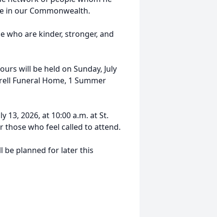
ure in our Commonwealth.
le who are kinder, stronger, and
ours will be held on Sunday, July
rrell Funeral Home, 1 Summer
y 13, 2026, at 10:00 a.m. at St.
 those who feel called to attend.
ll be planned for later this