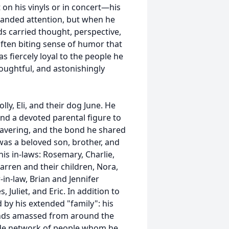
 on his vinyls or in concert—his
manded attention, but when he
s carried thought, perspective,
 often biting sense of humor that
s fiercely loyal to the people he
houghtful, and astonishingly
ly, Eli, and their dog June. He
and a devoted parental figure to
nwavering, and the bond he shared
e was a beloved son, brother, and
his in-laws: Rosemary, Charlie,
arren and their children, Nora,
-in-law, Brian and Jennifer
 Juliet, and Eric. In addition to
by his extended "family": his
ends amassed from around the
ide network of people whom he