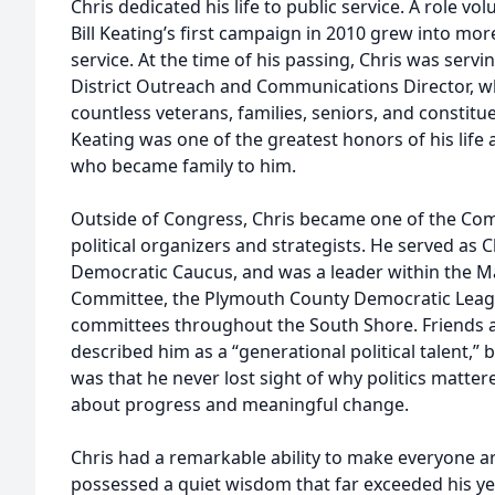
Chris dedicated his life to public service. A role v
Bill Keating’s first campaign in 2010 grew into more
service. At the time of his passing, Chris was ser
District Outreach and Communications Director, w
countless veterans, families, seniors, and consti
Keating was one of the greatest honors of his life
who became family to him.
Outside of Congress, Chris became one of the C
political organizers and strategists. He served as 
Democratic Caucus, and was a leader within the M
Committee, the Plymouth County Democratic Leag
committees throughout the South Shore. Friends a
described him as a “generational political talent,”
was that he never lost sight of why politics matter
about progress and meaningful change.
Chris had a remarkable ability to make everyone a
possessed a quiet wisdom that far exceeded his ye