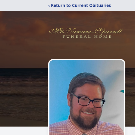
‹ Return to Current Obituaries