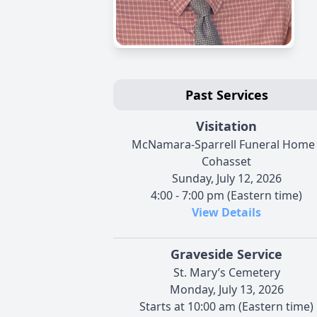
Past Services
Visitation
McNamara-Sparrell Funeral Home 
Cohasset
Sunday, July 12, 2026
4:00 - 7:00 pm (Eastern time)
View Details
Graveside Service
St. Mary’s Cemetery
Monday, July 13, 2026
Starts at 10:00 am (Eastern time)