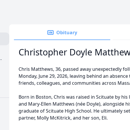
Obituary
Christopher Doyle Matthe
-
Chris Matthews, 36, passed away unexpectedly fol
Monday, June 29, 2026, leaving behind an absence t
friends, colleagues, and communities across Mass
Born in Boston, Chris was raised in Scituate by his
and Mary-Ellen Matthews (née Doyle), alongside hi
graduate of Scituate High School. He ultimately set
partner, Molly McKitrick, and her son, Eli.