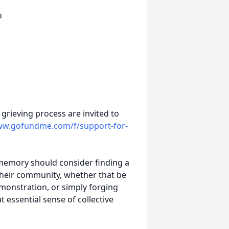
o
 grieving process are invited to
w.gofundme.com/f/support-for-
d memory should consider finding a
their community, whether that be
emonstration, or simply forging
essential sense of collective