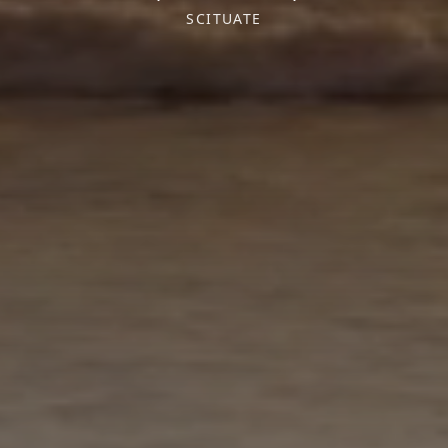
SCITUATE