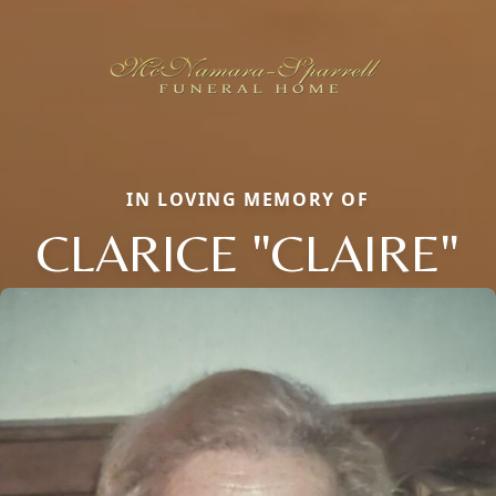
IN LOVING MEMORY OF
CLARICE "CLAIRE"