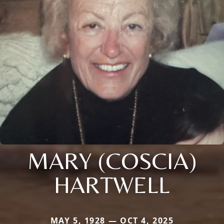
MARY (COSCIA)
HARTWELL
MAY 5, 1928 — OCT 4, 2025