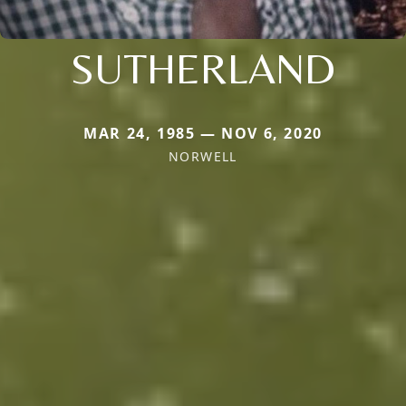
SUTHERLAND
MAR 24, 1985 — NOV 6, 2020
NORWELL