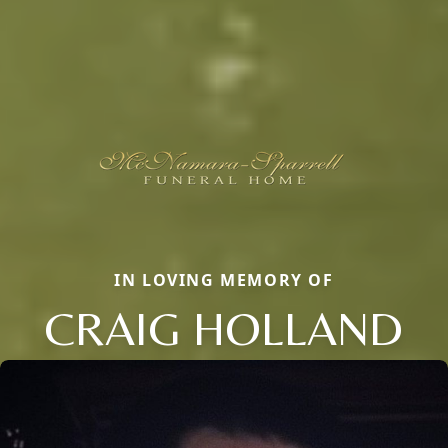
IN LOVING MEMORY OF
CRAIG HOLLAND