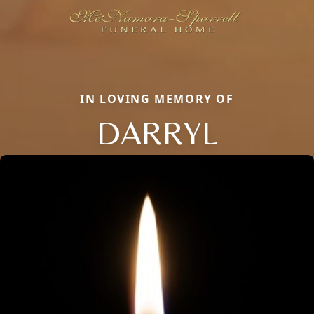
IN LOVING MEMORY OF
DARRYL