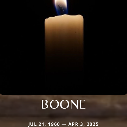
BOONE
JUL 21, 1960 — APR 3, 2025