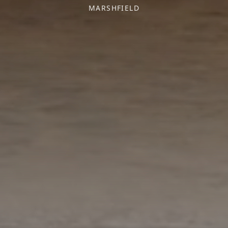
MARSHFIELD