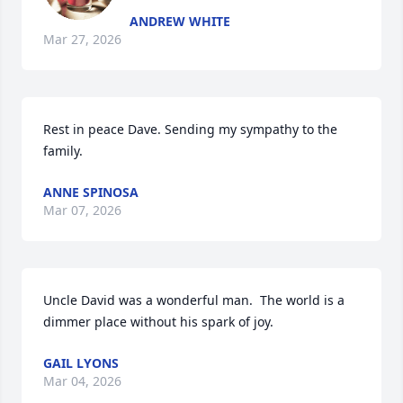
ANDREW WHITE
Mar 27, 2026
Rest in peace Dave. Sending my sympathy to the 
family.
ANNE SPINOSA
Mar 07, 2026
Uncle David was a wonderful man.  The world is a 
dimmer place without his spark of joy.
GAIL LYONS
Mar 04, 2026