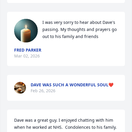
I was very sorry to hear about Dave's 
passing. My thoughts and prayers go 
out to his family and friends
FRED PARKER
Mar 02, 2026
DAVE WAS SUCH A WONDERFUL SOUL❤️
Feb 26, 2026
Dave was a great guy. I enjoyed chatting with him 
when he worked at NHS.  Condolences to his family.