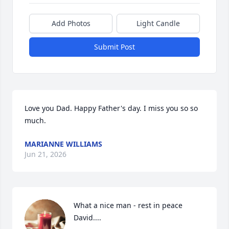
Add Photos
Light Candle
Submit Post
Love you Dad. Happy Father's day. I miss you so so 
much.
MARIANNE WILLIAMS
Jun 21, 2026
What a nice man - rest in peace 
David....