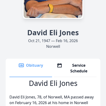
David Eli Jones
Oct 21, 1947 — Feb 16, 2026
Norwell
Obituary
Service
Schedule
David Eli Jones
David Eli Jones, 78, of Norwell, MA passed away
on February 16, 2026 at his home in Norwell