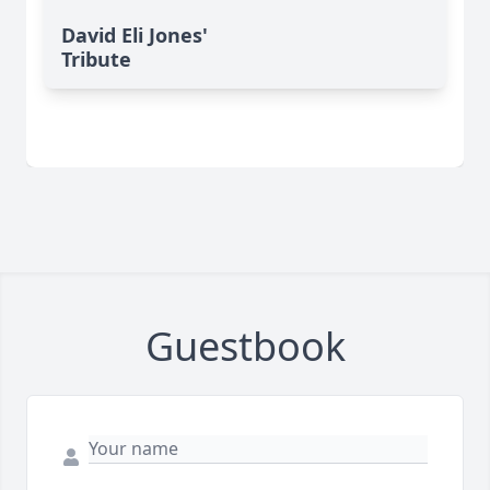
David Eli Jones'
Tribute
Guestbook