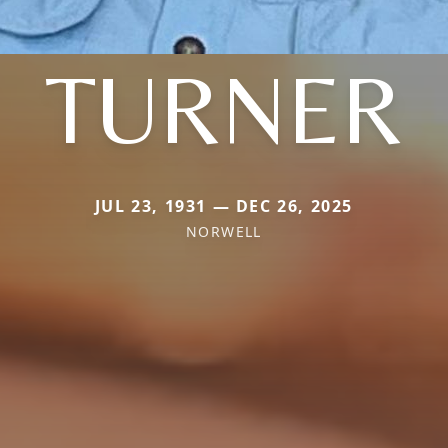
TURNER
JUL 23, 1931 — DEC 26, 2025
NORWELL