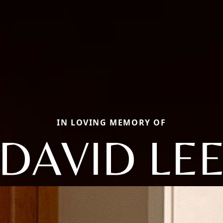
IN LOVING MEMORY OF
DAVID LE