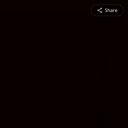
Share