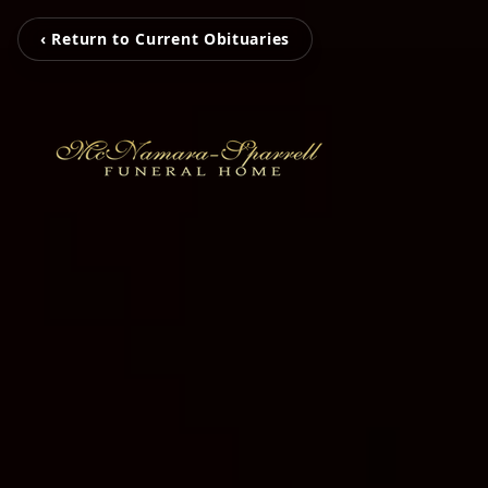
‹ Return to Current Obituaries