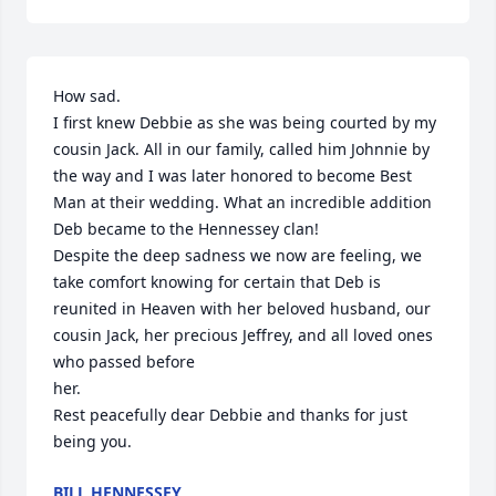
How sad.

I first knew Debbie as she was being courted by my 
cousin Jack. All in our family, called him Johnnie by 
the way and I was later honored to become Best 
Man at their wedding. What an incredible addition 
Deb became to the Hennessey clan!

Despite the deep sadness we now are feeling, we 
take comfort knowing for certain that Deb is 
reunited in Heaven with her beloved husband, our 
cousin Jack, her precious Jeffrey, and all loved ones 
who passed before 

her.

Rest peacefully dear Debbie and thanks for just 
being you.
BILL HENNESSEY