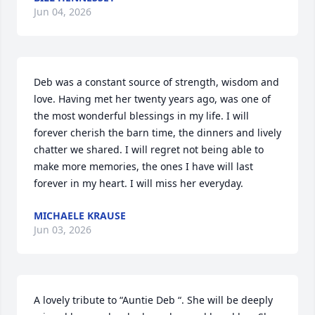
Jun 04, 2026
Deb was a constant source of strength, wisdom and 
love. Having met her twenty years ago, was one of 
the most wonderful blessings in my life. I will 
forever cherish the barn time, the dinners and lively 
chatter we shared. I will regret not being able to 
make more memories, the ones I have will last 
forever in my heart. I will miss her everyday.
MICHAELE KRAUSE
Jun 03, 2026
A lovely tribute to “Auntie Deb “. She will be deeply 