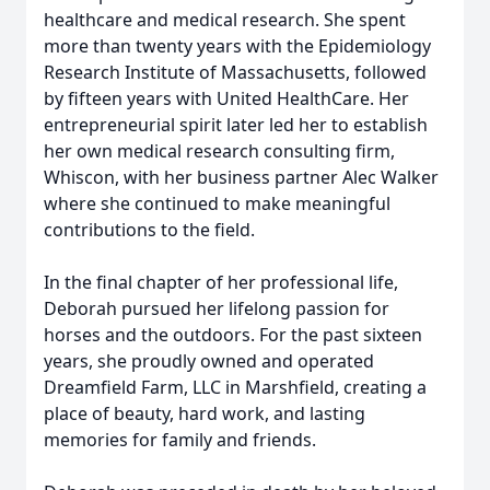
healthcare and medical research. She spent
more than twenty years with the Epidemiology
Research Institute of Massachusetts, followed
by fifteen years with United HealthCare. Her
entrepreneurial spirit later led her to establish
her own medical research consulting firm,
Whiscon, with her business partner Alec Walker
where she continued to make meaningful
contributions to the field.
In the final chapter of her professional life,
Deborah pursued her lifelong passion for
horses and the outdoors. For the past sixteen
years, she proudly owned and operated
Dreamfield Farm, LLC in Marshfield, creating a
place of beauty, hard work, and lasting
memories for family and friends.