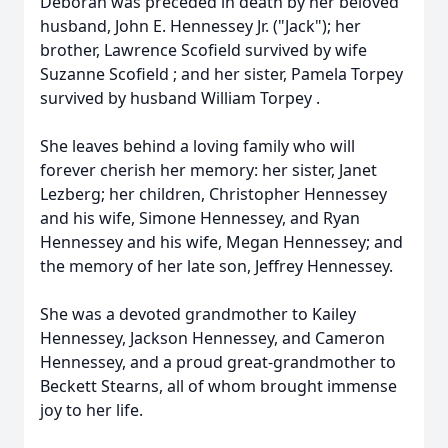
Deborah was preceded in death by her beloved
husband, John E. Hennessey Jr. ("Jack"); her
brother, Lawrence Scofield survived by wife
Suzanne Scofield ; and her sister, Pamela Torpey
survived by husband William Torpey .
She leaves behind a loving family who will
forever cherish her memory: her sister, Janet
Lezberg; her children, Christopher Hennessey
and his wife, Simone Hennessey, and Ryan
Hennessey and his wife, Megan Hennessey; and
the memory of her late son, Jeffrey Hennessey.
She was a devoted grandmother to Kailey
Hennessey, Jackson Hennessey, and Cameron
Hennessey, and a proud great-grandmother to
Beckett Stearns, all of whom brought immense
joy to her life.