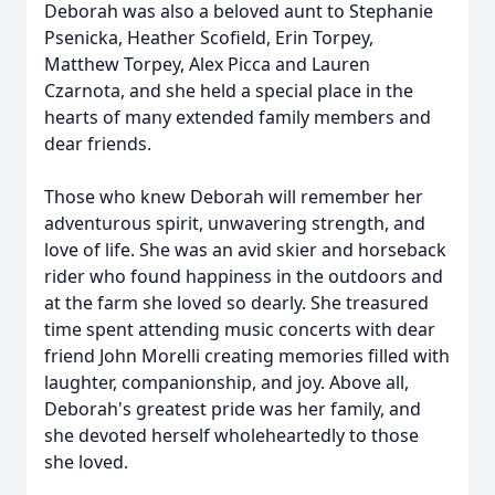
Deborah was also a beloved aunt to Stephanie
Psenicka, Heather Scofield, Erin Torpey,
Matthew Torpey, Alex Picca and Lauren
Czarnota, and she held a special place in the
hearts of many extended family members and
dear friends.
Those who knew Deborah will remember her
adventurous spirit, unwavering strength, and
love of life. She was an avid skier and horseback
rider who found happiness in the outdoors and
at the farm she loved so dearly. She treasured
time spent attending music concerts with dear
friend John Morelli creating memories filled with
laughter, companionship, and joy. Above all,
Deborah's greatest pride was her family, and
she devoted herself wholeheartedly to those
she loved.