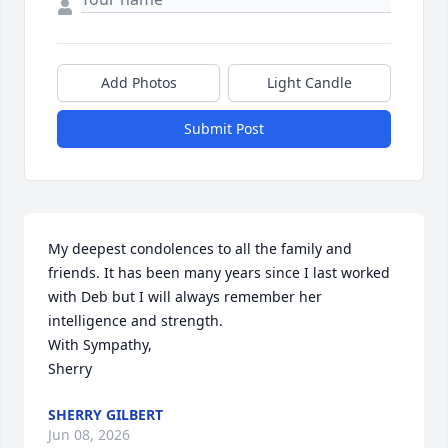
Add Photos
Light Candle
Submit Post
My deepest condolences to all the family and 
friends. It has been many years since I last worked 
with Deb but I will always remember her 
intelligence and strength.

With Sympathy,

Sherry
SHERRY GILBERT
Jun 08, 2026