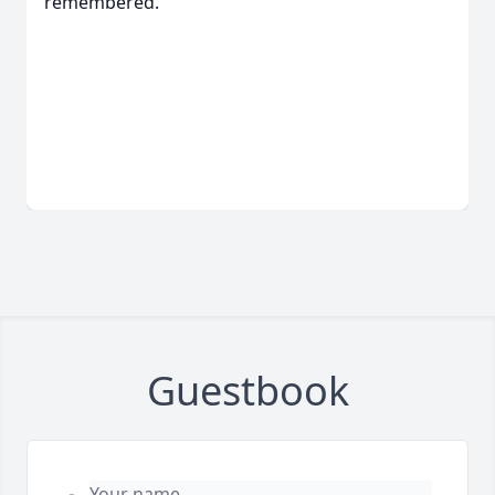
remembered.
Guestbook