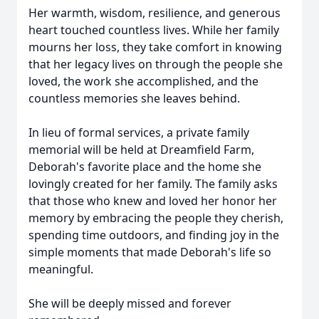
Her warmth, wisdom, resilience, and generous
heart touched countless lives. While her family
mourns her loss, they take comfort in knowing
that her legacy lives on through the people she
loved, the work she accomplished, and the
countless memories she leaves behind.
In lieu of formal services, a private family
memorial will be held at Dreamfield Farm,
Deborah's favorite place and the home she
lovingly created for her family. The family asks
that those who knew and loved her honor her
memory by embracing the people they cherish,
spending time outdoors, and finding joy in the
simple moments that made Deborah's life so
meaningful.
She will be deeply missed and forever