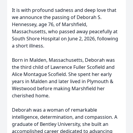
It is with profound sadness and deep love that
we announce the passing of Deborah S.
Hennessey, age 76, of Marshfield,
Massachusetts, who passed away peacefully at
South Shore Hospital on June 2, 2026, following
a short illness.
Born in Malden, Massachusetts, Deborah was
the third child of Lawrence Fuller Scofield and
Alice Montague Scofield. She spent her early
years in Malden and later lived in Plymouth &
Westwood before making Marshfield her
cherished home.
Deborah was a woman of remarkable
intelligence, determination, and compassion. A
graduate of Bentley University, she built an
accomplished career dedicated to advancing