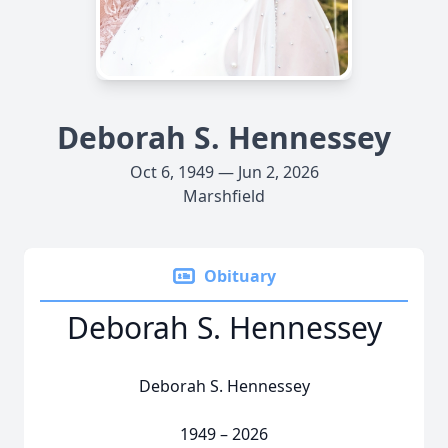
Deborah S. Hennessey
Oct 6, 1949 — Jun 2, 2026
Marshfield
Obituary
Deborah S. Hennessey
Deborah S. Hennessey
1949 – 2026