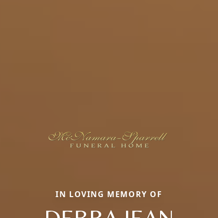
IN LOVING MEMORY OF
DEBRA JEAN