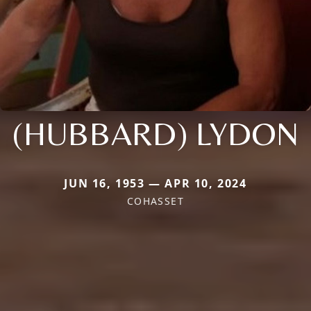
(HUBBARD) LYDON
JUN 16, 1953 — APR 10, 2024
COHASSET