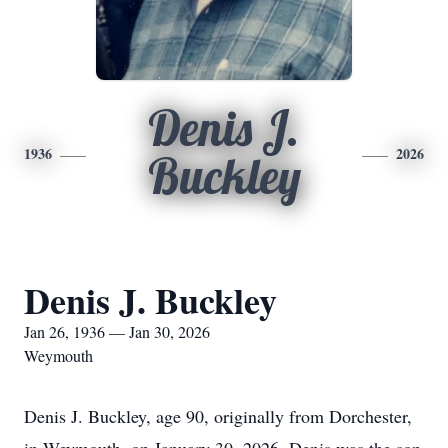
Denis J.
1936
2026
Buckley
Denis J. Buckley
Jan 26, 1936 — Jan 30, 2026
Weymouth
Denis J. Buckley, age 90, originally from Dorchester,