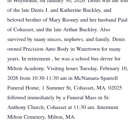
in Weymouth, on January 30, 2026. Denis was the son
of the late Denis J. and Katherine Buckley, and
beloved brother of Mary Rooney and her husband Paul
of Cohasset, and the late Arthur Buckley. Also
survived by many nieces, nephews, and family. Denis
owned Precision Auto Body in Watertown for many
years. In retirement , he was a school bus driver for
Milton Academy. Visiting hours Tuesday, February 10,
2026 from 10:30-11:30 am in McNamara-Sparrell
Funeral Home, 1 Summer St, Cohasset, MA. 02025
followed immediately by a Funeral Mass in St.
Anthony Church, Cohasset at 11:30 am. Interment
Milton Cemetery, Milton, MA.