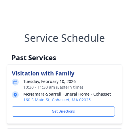
Service Schedule
Past Services
Visitation with Family
Tuesday, February 10, 2026
10:30 - 11:30 am (Eastern time)
McNamara-Sparrell Funeral Home - Cohasset
160 S Main St, Cohasset, MA 02025
Get Directions