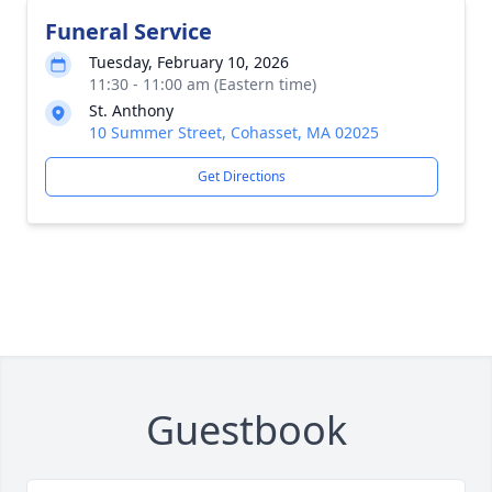
Funeral Service
Tuesday, February 10, 2026
11:30 - 11:00 am (Eastern time)
St. Anthony
10 Summer Street, Cohasset, MA 02025
Get Directions
Guestbook