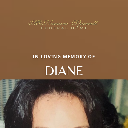
IN LOVING MEMORY OF
DIANE