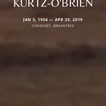
KURTZ-O'BRIEN
JAN 3, 1954 — APR 25, 2019
COHASSET, BRAINTREE