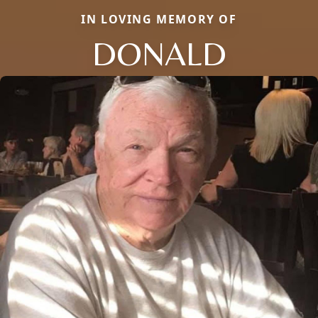
IN LOVING MEMORY OF
DONALD