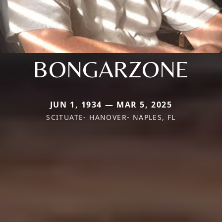
BONGARZONE
JUN 1, 1934 — MAR 5, 2025
SCITUATE- HANOVER- NAPLES, FL