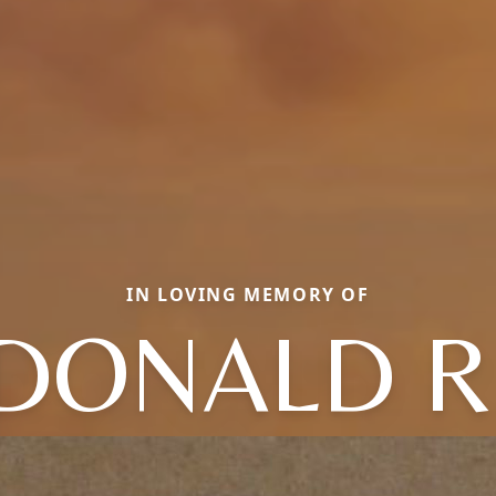
IN LOVING MEMORY OF
DONALD R