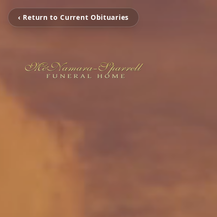
‹ Return to Current Obituaries