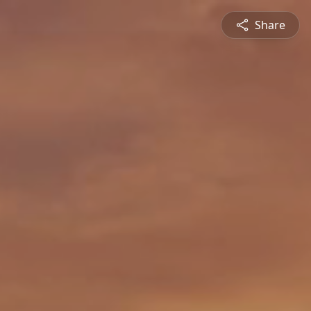
Share