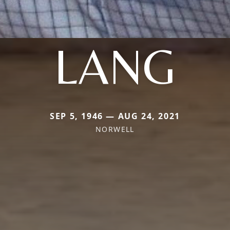
LANG
SEP 5, 1946 — AUG 24, 2021
NORWELL