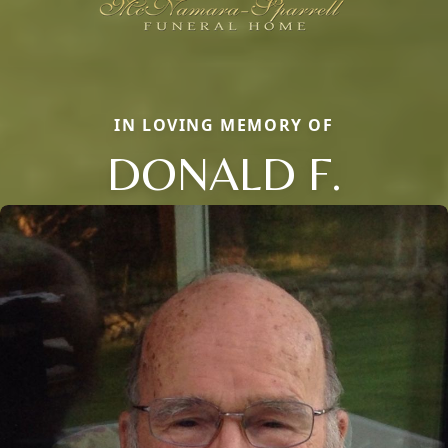
IN LOVING MEMORY OF
DONALD F.