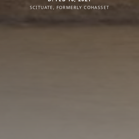
SCITUATE, FORMERLY COHASSET