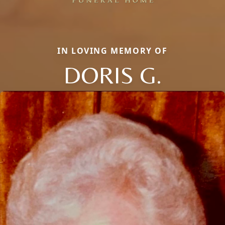
IN LOVING MEMORY OF
DORIS G.