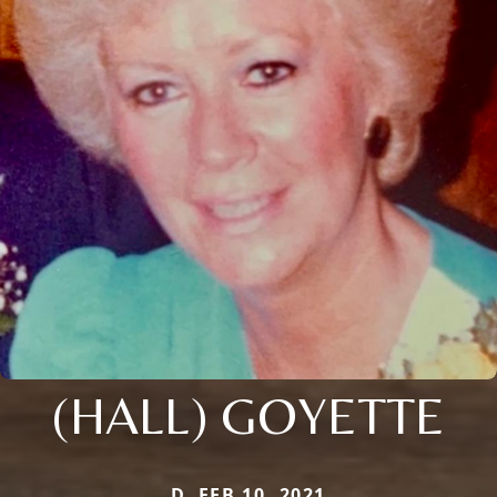
(HALL) GOYETTE
D. FEB 10, 2021