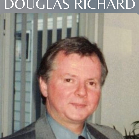
DOUGLAS RICHARD