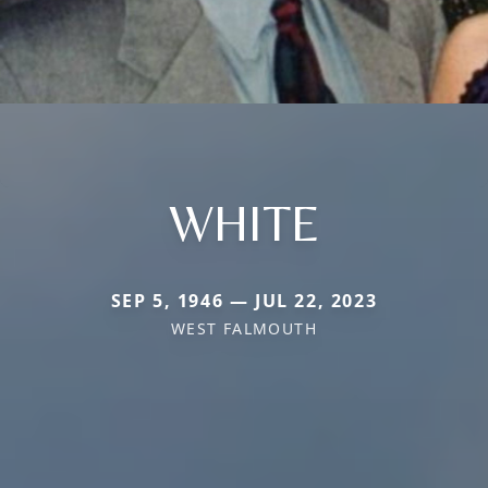
WHITE
SEP 5, 1946 — JUL 22, 2023
WEST FALMOUTH