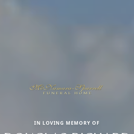
IN LOVING MEMORY OF