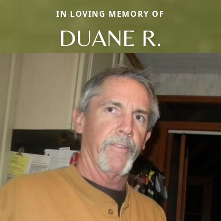
IN LOVING MEMORY OF
DUANE R.