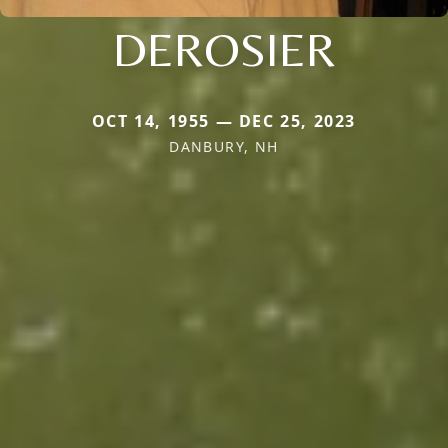
DEROSIER
OCT 14, 1955 — DEC 25, 2023
DANBURY, NH