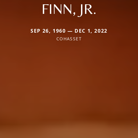
FINN, JR.
SEP 26, 1960 — DEC 1, 2022
COHASSET