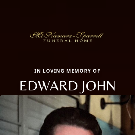
IN LOVING MEMORY OF
EDWARD JOHN