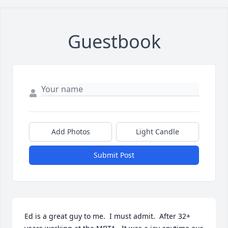
Guestbook
Add Photos
Light Candle
Submit Post
Ed is a great guy to me.  I must admit.  After 32+ 