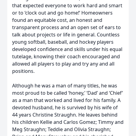
that expected everyone to work hard and smart
or to ‘clock out and go home!’ Homeowners
found an equitable cost, an honest and
transparent process and an open set of ears to
talk about projects or life in general. Countless
young softball, baseball, and hockey players
developed confidence and skills under his equal
tutelage, knowing their coach encouraged and
allowed all players to play and try any and all
positions.
Although he was a man of many titles, he was
most proud to be called ‘honey,’ ‘Dad’ and ‘Chief’
as a man that worked and lived for his family. A
devoted husband, he is survived by his wife of
44 years Christine Straughn. He leaves behind
his children Kellie and Carlos Gomez; Timmy and
Meg Straughn; Teddie and Olivia Straughn;