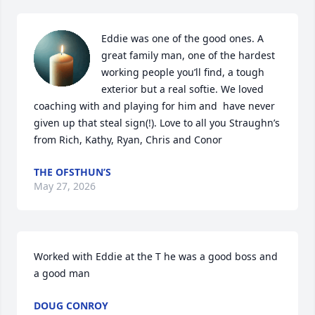
Eddie was one of the good ones. A 
great family man, one of the hardest 
working people you’ll find, a tough 
exterior but a real softie. We loved 
coaching with and playing for him and  have never 
given up that steal sign(!). Love to all you Straughn’s 
from Rich, Kathy, Ryan, Chris and Conor
THE OFSTHUN’S
May 27, 2026
Worked with Eddie at the T he was a good boss and 
a good man
DOUG CONROY