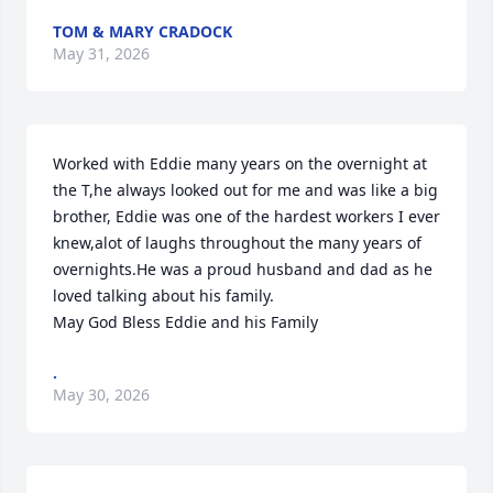
TOM & MARY CRADOCK
May 31, 2026
Worked with Eddie many years on the overnight at 
the T,he always looked out for me and was like a big 
brother, Eddie was one of the hardest workers I ever 
knew,alot of laughs throughout the many years of 
overnights.He was a proud husband and dad as he 
loved talking about his family. 

May God Bless Eddie and his Family
.
May 30, 2026