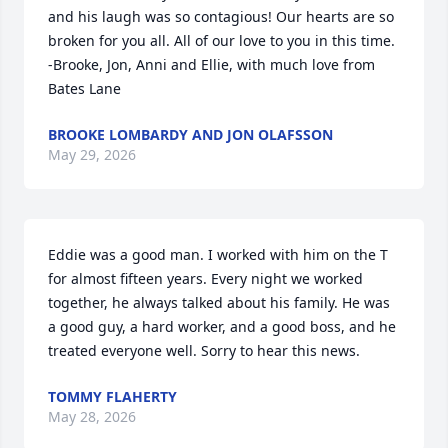
and his laugh was so contagious! Our hearts are so 
broken for you all. All of our love to you in this time. 
-Brooke, Jon, Anni and Ellie, with much love from 
Bates Lane
BROOKE LOMBARDY AND JON OLAFSSON
May 29, 2026
Eddie was a good man. I worked with him on the T 
for almost fifteen years. Every night we worked 
together, he always talked about his family. He was 
a good guy, a hard worker, and a good boss, and he 
treated everyone well. Sorry to hear this news.
TOMMY FLAHERTY
May 28, 2026