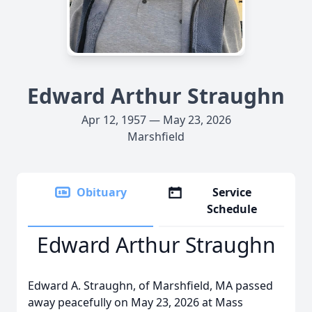
Edward Arthur Straughn
Apr 12, 1957 — May 23, 2026
Marshfield
Obituary
Service
Schedule
Edward Arthur Straughn
Edward A. Straughn, of Marshfield, MA passed
away peacefully on May 23, 2026 at Mass