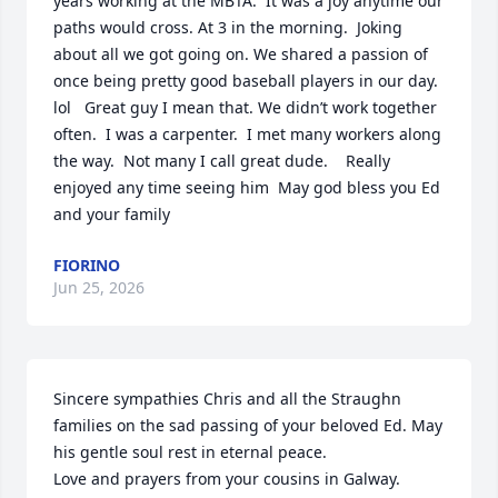
years working at the MBTA.  It was a joy anytime our 
paths would cross. At 3 in the morning.  Joking 
about all we got going on. We shared a passion of 
once being pretty good baseball players in our day.  
lol   Great guy I mean that. We didn’t work together 
often.  I was a carpenter.  I met many workers along 
the way.  Not many I call great dude.    Really 
enjoyed any time seeing him  May god bless you Ed 
and your family
FIORINO
Jun 25, 2026
Sincere sympathies Chris and all the Straughn 
families on the sad passing of your beloved Ed. May 
his gentle soul rest in eternal peace.

Love and prayers from your cousins in Galway.