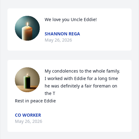
We love you Uncle Eddie!
SHANNON REGA
May 26, 2026
My condolences to the whole family. 

I worked with Eddie for a long time 
he was definitely a fair foreman on 
the T

Rest in peace Eddie
CO WORKER
May 26, 2026