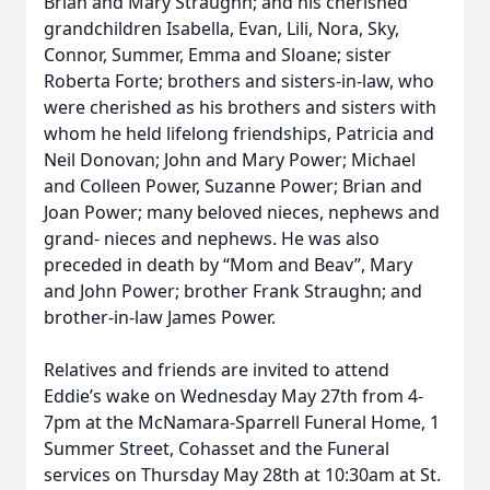
Brian and Mary Straughn; and his cherished
grandchildren Isabella, Evan, Lili, Nora, Sky,
Connor, Summer, Emma and Sloane; sister
Roberta Forte; brothers and sisters-in-law, who
were cherished as his brothers and sisters with
whom he held lifelong friendships, Patricia and
Neil Donovan; John and Mary Power; Michael
and Colleen Power, Suzanne Power; Brian and
Joan Power; many beloved nieces, nephews and
grand- nieces and nephews. He was also
preceded in death by “Mom and Beav”, Mary
and John Power; brother Frank Straughn; and
brother-in-law James Power.
Relatives and friends are invited to attend
Eddie’s wake on Wednesday May 27th from 4-
7pm at the McNamara-Sparrell Funeral Home, 1
Summer Street, Cohasset and the Funeral
services on Thursday May 28th at 10:30am at St.