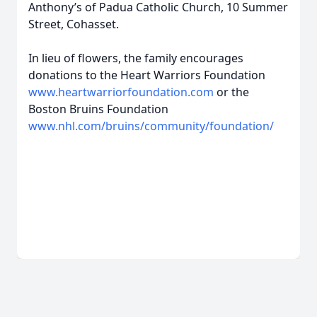
Anthony’s of Padua Catholic Church, 10 Summer
Street, Cohasset.
In lieu of flowers, the family encourages
donations to the Heart Warriors Foundation
www.heartwarriorfoundation.com
or the
Boston Bruins Foundation
www.nhl.com/bruins/community/foundation/