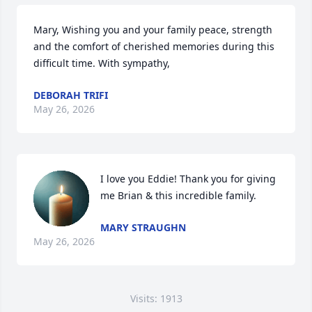
Mary, Wishing you and your family peace, strength 
and the comfort of cherished memories during this 
difficult time. With sympathy,
DEBORAH TRIFI
May 26, 2026
I love you Eddie! Thank you for giving 
me Brian & this incredible family.
MARY STRAUGHN
May 26, 2026
Visits: 1913