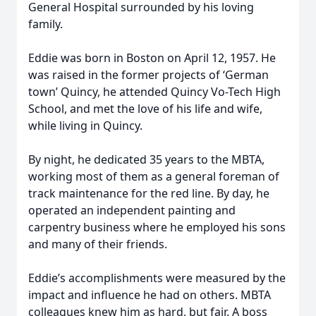
General Hospital surrounded by his loving
family.
Eddie was born in Boston on April 12, 1957. He
was raised in the former projects of ‘German
town’ Quincy, he attended Quincy Vo-Tech High
School, and met the love of his life and wife,
while living in Quincy.
By night, he dedicated 35 years to the MBTA,
working most of them as a general foreman of
track maintenance for the red line. By day, he
operated an independent painting and
carpentry business where he employed his sons
and many of their friends.
Eddie’s accomplishments were measured by the
impact and influence he had on others. MBTA
colleagues knew him as hard, but fair. A boss