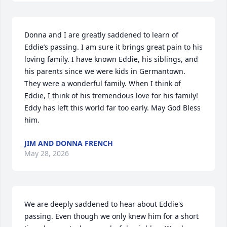
Donna and I are greatly saddened to learn of 
Eddie’s passing. I am sure it brings great pain to his 
loving family. I have known Eddie, his siblings, and 
his parents since we were kids in Germantown. 
They were a wonderful family. When I think of 
Eddie, I think of his tremendous love for his family! 
Eddy has left this world far too early. May God Bless 
him.
JIM AND DONNA FRENCH
May 28, 2026
We are deeply saddened to hear about Eddie's 
passing. Even though we only knew him for a short 