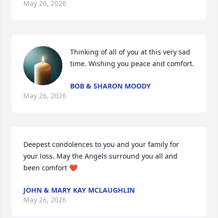
May 26, 2026
Thinking of all of you at this very sad 
time. Wishing you peace and comfort.
BOB & SHARON MOODY
May 26, 2026
Deepest condolences to you and your family for 
your loss. May the Angels surround you all and 
been comfort ❤️
JOHN & MARY KAY MCLAUGHLIN
May 26, 2026