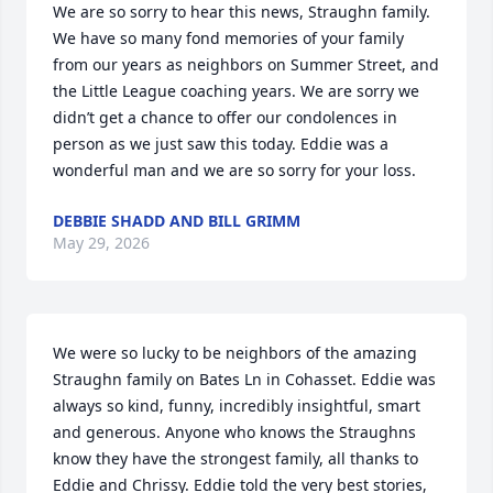
We are so sorry to hear this news, Straughn family. 
We have so many fond memories of your family 
from our years as neighbors on Summer Street, and 
the Little League coaching years. We are sorry we 
didn’t get a chance to offer our condolences in 
person as we just saw this today. Eddie was a 
wonderful man and we are so sorry for your loss.
DEBBIE SHADD AND BILL GRIMM
May 29, 2026
We were so lucky to be neighbors of the amazing 
Straughn family on Bates Ln in Cohasset. Eddie was 
always so kind, funny, incredibly insightful, smart 
and generous. Anyone who knows the Straughns 
know they have the strongest family, all thanks to 
Eddie and Chrissy. Eddie told the very best stories, 