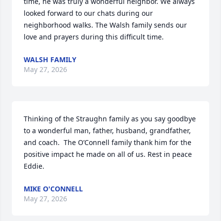
time, he was truly a wonderful neighbor. We always 
looked forward to our chats during our 
neighborhood walks. The Walsh family sends our 
love and prayers during this difficult time.
WALSH FAMILY
May 27, 2026
Thinking of the Straughn family as you say goodbye 
to a wonderful man, father, husband, grandfather, 
and coach.  The O’Connell family thank him for the 
positive impact he made on all of us. Rest in peace 
Eddie.
MIKE O'CONNELL
May 27, 2026