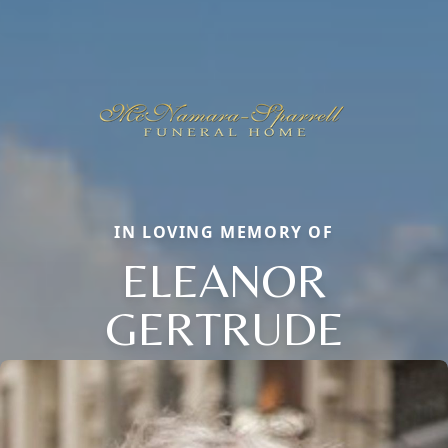
IN LOVING MEMORY OF
ELEANOR
GERTRUDE