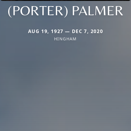
(PORTER) PALMER
AUG 19, 1927 — DEC 7, 2020
HINGHAM