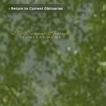
‹ Return to Current Obituaries