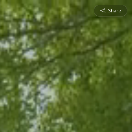
Share