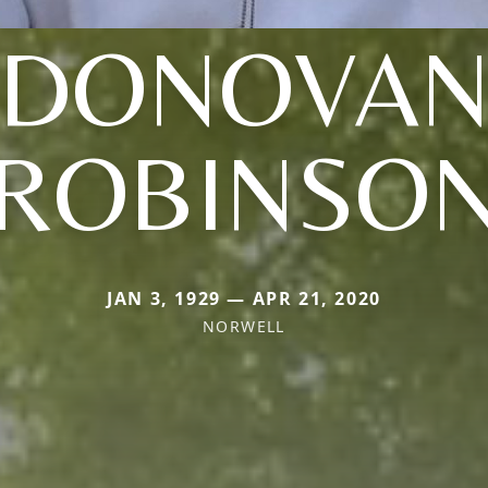
(DONOVAN
ROBINSO
JAN 3, 1929 — APR 21, 2020
NORWELL