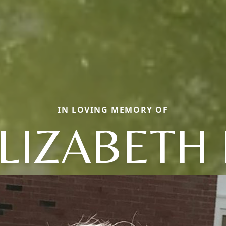
IN LOVING MEMORY OF
LIZABETH 