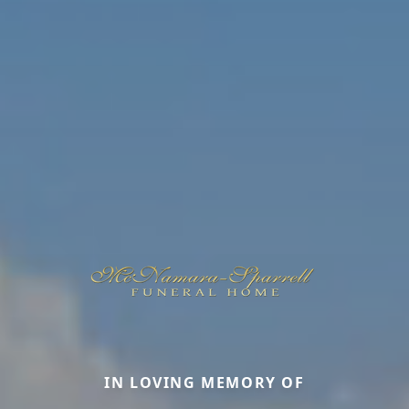
IN LOVING MEMORY OF