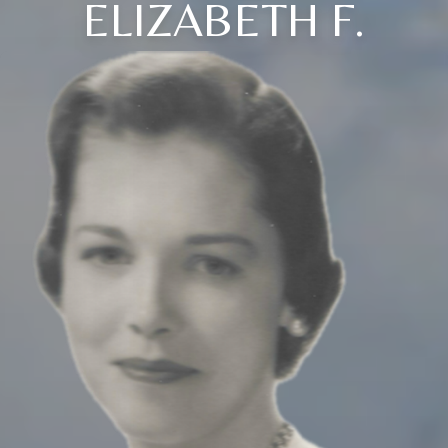
ELIZABETH F.