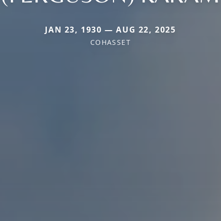
JAN 23, 1930 — AUG 22, 2025
COHASSET