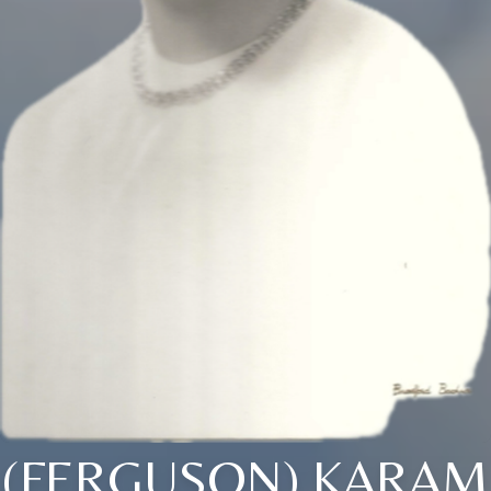
(FERGUSON) KARAM