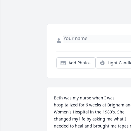
Add Photos
Light Candl
Beth was my nurse when I was 
hospitalized for 6 weeks at Brigham an
Women's Hospital in the 1980's. She 
changed my life by asking me what I 
needed to heal and brought me tapes o