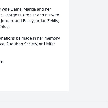
s wife Elaine, Marcia and her
r, George H. Crozier and his wife
ordan, and Bailey Jordan Zeldis;
Chloe.
t donations be made in her memory
ce, Audubon Society, or Heifer
e.