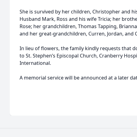
She is survived by her children, Christopher and hi
Husband Mark, Ross and his wife Tricia; her brothe
Rose; her grandchildren, Thomas Tapping, Brianna J
and her great-grandchildren, Curren, Jordan, and 
In lieu of flowers, the family kindly requests tha
to St. Stephen’s Episcopal Church, Cranberry Hospi
International.
A memorial service will be announced at a later dat