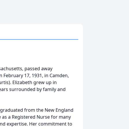
ssachusetts, passed away
n February 17, 1931, in Camden,
rtis). Elizabeth grew up in
ears surrounded by family and
 graduated from the New England
 as a Registered Nurse for many
 and expertise. Her commitment to