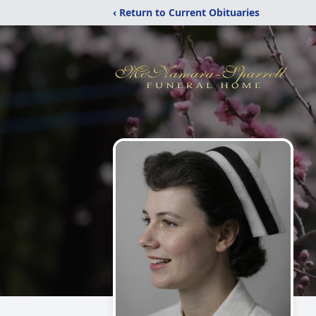
‹ Return to Current Obituaries