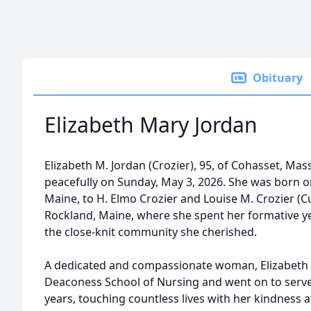
Obituary
Elizabeth Mary Jordan
Elizabeth M. Jordan (Crozier), 95, of Cohasset, Ma
peacefully on Sunday, May 3, 2026. She was born o
Maine, to H. Elmo Crozier and Louise M. Crozier (Cu
Rockland, Maine, where she spent her formative y
the close-knit community she cherished.
A dedicated and compassionate woman, Elizabeth
Deaconess School of Nursing and went on to serve
years, touching countless lives with her kindness