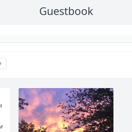
Guestbook
e
d 
f 