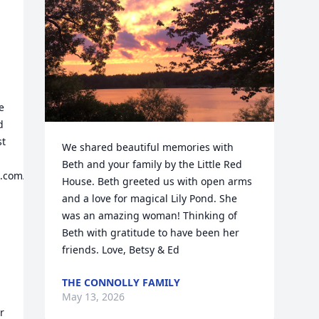
 
 
t 
We shared beautiful memories with 
Beth and your family by the Little Red 
ot.com/2013/01/meet-
House. Beth greeted us with open arms 
and a love for magical Lily Pond. She 
was an amazing woman! Thinking of 
Beth with gratitude to have been her 
friends. Love, Betsy & Ed
THE CONNOLLY FAMILY
May 13, 2026
 