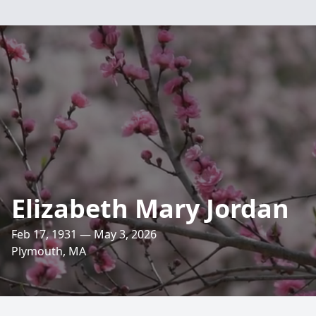
Elizabeth Mary Jordan
Feb 17, 1931 — May 3, 2026
Plymouth, MA