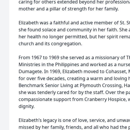
caring for others extended beyond her professional
mother and a pillar of strength for her family.
Elizabeth was a faithful and active member of St. 
she found solace and community in her faith. She a
her health no longer permitted, but her spirit re
church and its congregation.
From 1967 to 1969 she served as a missionary of 
Ministries in the Philippines and worked as a nurse
Dumagete. In 1969, Elizabeth moved to Cohasset, 
for over five decades, creating a warm and loving 
Benchmark Senior Living at Plymouth Crossing, H
she was tenderly cared for by the staff. Over the pa
compassionate support from Cranberry Hospice, 
dignity.
Elizabeth’s legacy is one of love, service, and unwa
missed by her family, friends, and all who had the 