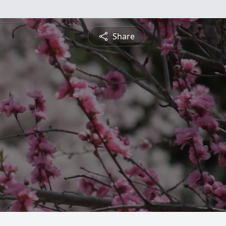
Share