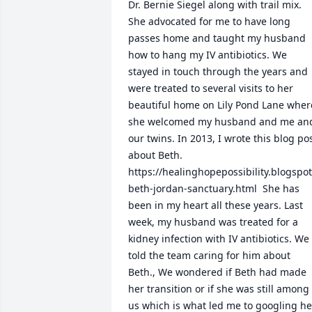
Dr. Bernie Siegel along with trail mix. 
She advocated for me to have long 
passes home and taught my husband 
how to hang my IV antibiotics. We 
stayed in touch through the years and 
were treated to several visits to her 
beautiful home on Lily Pond Lane where
she welcomed my husband and me and
our twins. In 2013, I wrote this blog pos
about Beth. 
https://healinghopepossibility.blogsp
beth-jordan-sanctuary.html  She has 
been in my heart all these years. Last 
week, my husband was treated for a 
kidney infection with IV antibiotics. We 
told the team caring for him about 
Beth., We wondered if Beth had made 
her transition or if she was still among 
us which is what led me to googling her