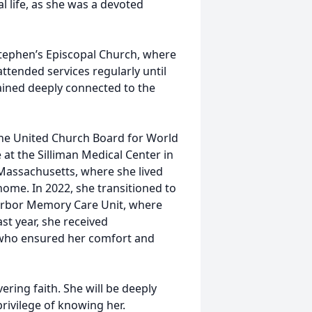
 life, as she was a devoted
Stephen’s Episcopal Church, where
ttended services regularly until
mained deeply connected to the
The United Church Board for World
 at the Silliman Medical Center in
Massachusetts, where she lived
home. In 2022, she transitioned to
arbor Memory Care Unit, where
st year, she received
who ensured her comfort and
vering faith. She will be deeply
privilege of knowing her.