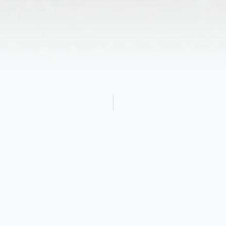
Obituary