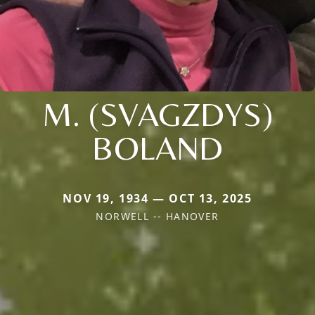
M. (SVAGZDYS)
BOLAND
NOV 19, 1934 — OCT 13, 2025
NORWELL -- HANOVER