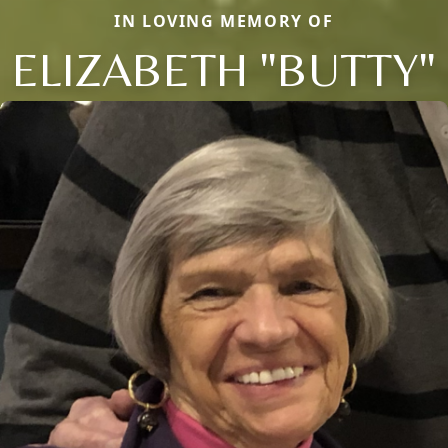
IN LOVING MEMORY OF
ELIZABETH "BUTTY"