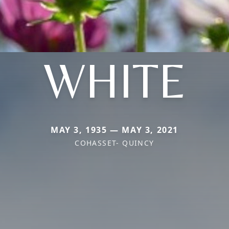
WHITE
MAY 3, 1935 — MAY 3, 2021
COHASSET- QUINCY