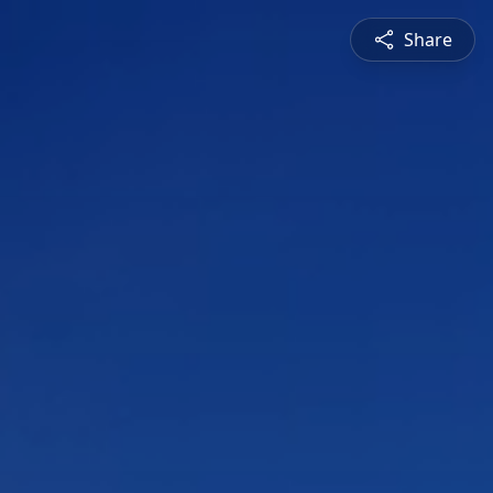
Share