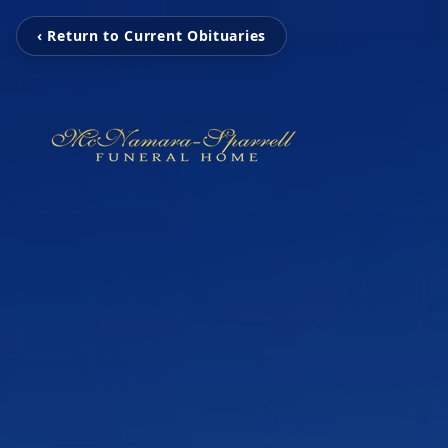
‹ Return to Current Obituaries