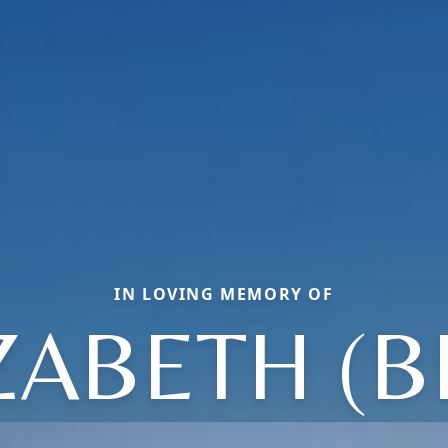
IN LOVING MEMORY OF
ZABETH (B