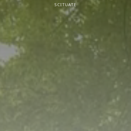
SCITUATE