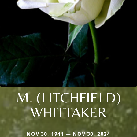
M. (LITCHFIELD)
WHITTAKER
NOV 30, 1941 — NOV 30, 2024