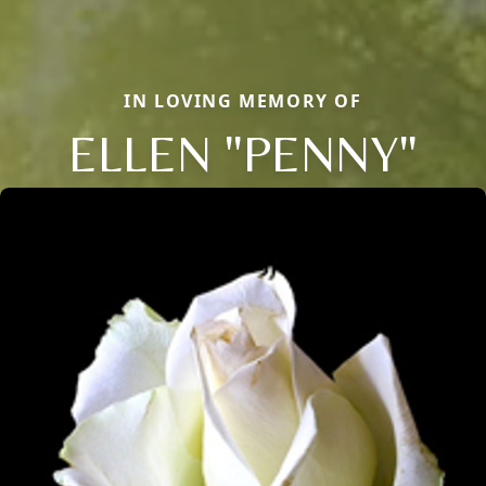
IN LOVING MEMORY OF
ELLEN "PENNY"