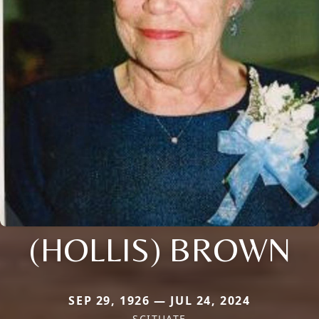
(HOLLIS) BROWN
SEP 29, 1926 — JUL 24, 2024
SCITUATE