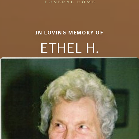
IN LOVING MEMORY OF
ETHEL H.