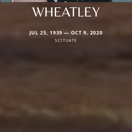
WHEATLEY
JUL 25, 1939 — OCT 9, 2020
SCITUATE