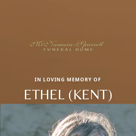
IN LOVING MEMORY OF
ETHEL (KENT)