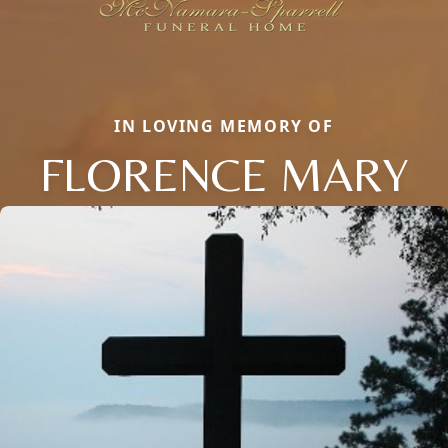
IN LOVING MEMORY OF
FLORENCE MARY