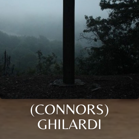
(CONNORS)
GHILARDI