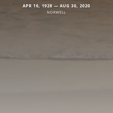
APR 16, 1928 — AUG 30, 2020
NORWELL