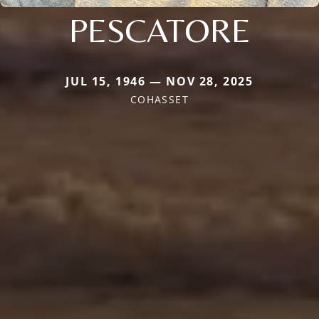
PESCATORE
JUL 15, 1946 — NOV 28, 2025
COHASSET