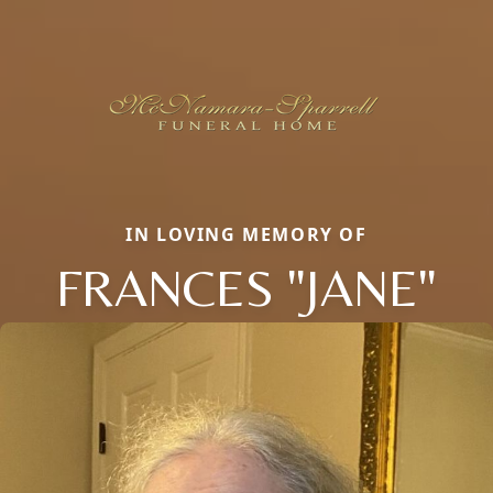
IN LOVING MEMORY OF
FRANCES "JANE"