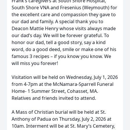
Frank’s caregivers at South Shore Hospital,
South Shore VNA and Fresenius (Weymouth) for
the excellent care and compassion they gave to
our dad and family. A special thank you to
Deacon Mattie Henry whose visits always made
our dad’s day. We will be forever grateful. To
honor our dad, tell a good story, say a kind
word, do a good deed, smile or make one of his
famous 3 recipes – if you know you know. We
will miss you forever!
Visitation will be held on Wednesday, July 1, 2026
from 4-7pm at the McNamara-Sparrell Funeral
Home- 1 Summer Street, Cohasset, MA.
Relatives and friends invited to attend.
A Mass of Christian burial will be held at St.
Anthony of Padua on Thursday, July 2, 2026 at
10am. Interment will be at St. Mary’s Cemetery,