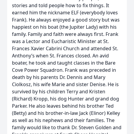
stories and told people how to fix things. It
earned him the nickname ELF (everybody loves
Frank). He always enjoyed a good story but was
happiest on his boat (the Jupiter Lady) with his
family. Family and faith were always first. Frank
was a Lector and Eucharistic Minister at St.
Frances Xavier Cabrini Church and attended St.
Anthony’s when St. Frances closed. An avid
boater, he took and taught classes in the Bare
Cove Power Squadron. Frank was preceded in
death by his parents Dr. Dennis and Mary
Ciolkosz, his wife Marie and sister Denise. He is
survived by his children Terry and Kristen
(Richard) Kropp, his dog Hunter and grand dog
Parker. He also leaves behind his brother Ted
(Betty) and his brother-in-law Jack (Elinor) Kelley
as well as his nephews and their families. The
family would like to thank Dr. Steven Golden and