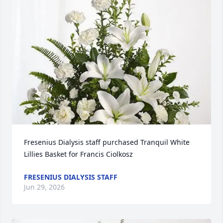
Fresenius Dialysis staff purchased Tranquil White 
Lillies Basket for Francis Ciolkosz
FRESENIUS DIALYSIS STAFF
Jun 29, 2026