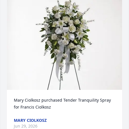
Mary Ciolkosz purchased Tender Tranquility Spray 
for Francis Ciolkosz
MARY CIOLKOSZ
Jun 29, 2026