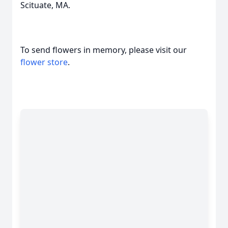
Scituate, MA.
To send flowers in memory, please visit our
flower store
.