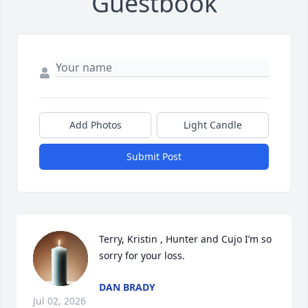
Guestbook
Add Photos
Light Candle
Submit Post
Terry, Kristin , Hunter and Cujo I’m so 
sorry for your loss.
DAN BRADY
Jul 02, 2026