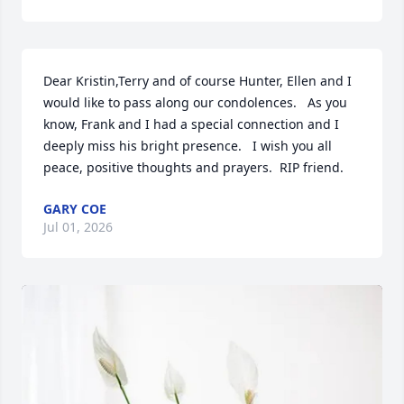
Dear Kristin,Terry and of course Hunter, Ellen and I 
would like to pass along our condolences.   As you 
know, Frank and I had a special connection and I 
deeply miss his bright presence.   I wish you all 
peace, positive thoughts and prayers.  RIP friend.
GARY COE
Jul 01, 2026