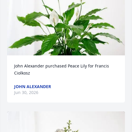
John Alexander purchased Peace Lily for Francis 
Ciolkosz
JOHN ALEXANDER
Jun 30, 2026