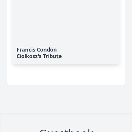
Francis Condon
Ciolkosz's Tribute