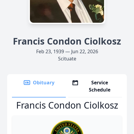
Francis Condon Ciolkosz
Feb 23, 1939 — Jun 22, 2026
Scituate
Obituary
Service
Schedule
Francis Condon Ciolkosz