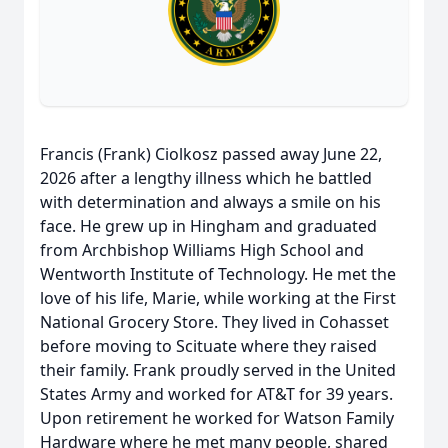
Francis (Frank) Ciolkosz passed away June 22,
2026 after a lengthy illness which he battled
with determination and always a smile on his
face. He grew up in Hingham and graduated
from Archbishop Williams High School and
Wentworth Institute of Technology. He met the
love of his life, Marie, while working at the First
National Grocery Store. They lived in Cohasset
before moving to Scituate where they raised
their family. Frank proudly served in the United
States Army and worked for AT&T for 39 years.
Upon retirement he worked for Watson Family
Hardware where he met many people, shared