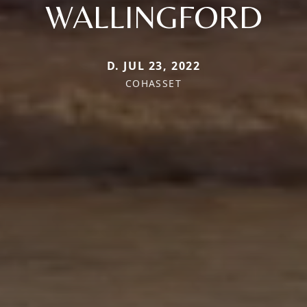
WALLINGFORD
D. JUL 23, 2022
COHASSET