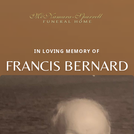
IN LOVING MEMORY OF
FRANCIS BERNARD