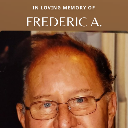
IN LOVING MEMORY OF
FREDERIC A.