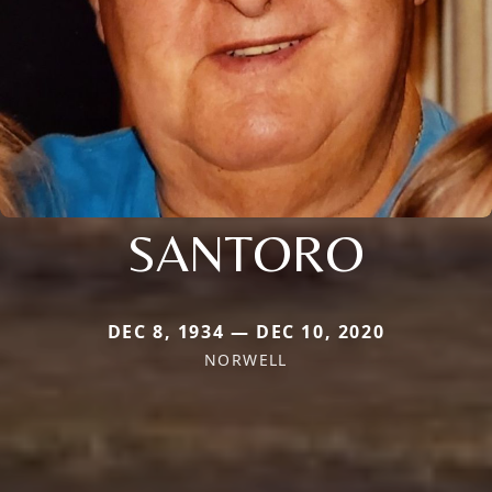
SANTORO
DEC 8, 1934 — DEC 10, 2020
NORWELL